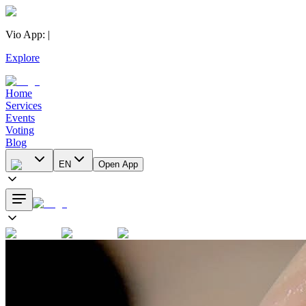
Vio App
:
|
Explore
Home
Services
Events
Voting
Blog
EN
Open App