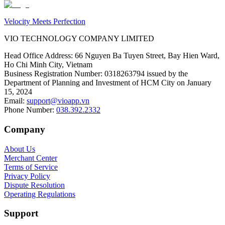
Velocity Meets Perfection
VIO TECHNOLOGY COMPANY LIMITED
Head Office Address
:
66 Nguyen Ba Tuyen Street, Bay Hien Ward,
Ho Chi Minh City, Vietnam
Business Registration Number
:
0318263794 issued by the
Department of Planning and Investment of HCM City on January
15, 2024
Email
:
support@vioapp.vn
Phone Number
:
038.392.2332
Company
About Us
Merchant Center
Terms of Service
Privacy Policy
Dispute Resolution
Operating Regulations
Support