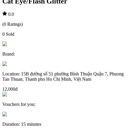
Cat Eye/Flash Glitter
0.0
(
0
Ratings
)
0
Sold
Brand
:
Location
:
15B đường số 51 phường Bình Thuận Quận 7, Phuong
Tan Thuan, Thanh pho Ho Chi Minh, Việt Nam
12,000đ
Vouchers for you
:
Duration
:
15 minutes