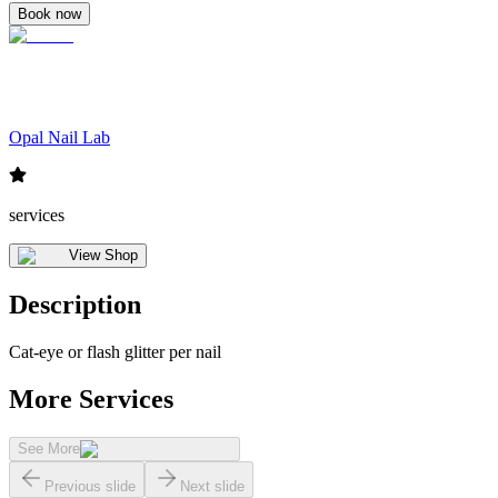
Book now
Opal Nail Lab
services
View Shop
Description
Cat-eye or flash glitter per nail
More Services
See More
Previous slide
Next slide