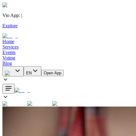
Vio App
:
|
Explore
Home
Services
Events
Voting
Blog
EN
Open App