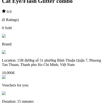
Cat Eye/Flash Glitter combo
0.0
(
0
Ratings
)
0
Sold
Brand
:
Location
:
15B đường số 51 phường Bình Thuận Quận 7, Phuong
Tan Thuan, Thanh pho Ho Chi Minh, Việt Nam
10,000đ
Vouchers for you
:
Duration
:
15 minutes