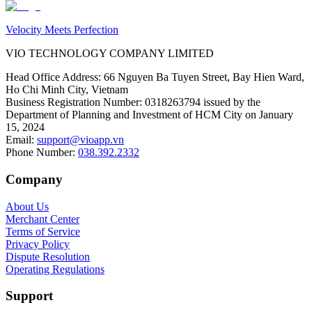
Velocity Meets Perfection
VIO TECHNOLOGY COMPANY LIMITED
Head Office Address
:
66 Nguyen Ba Tuyen Street, Bay Hien Ward,
Ho Chi Minh City, Vietnam
Business Registration Number
:
0318263794 issued by the
Department of Planning and Investment of HCM City on January
15, 2024
Email
:
support@vioapp.vn
Phone Number
:
038.392.2332
Company
About Us
Merchant Center
Terms of Service
Privacy Policy
Dispute Resolution
Operating Regulations
Support