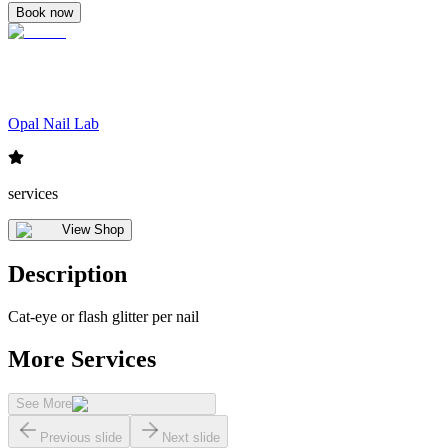
Book now
Opal Nail Lab
services
View Shop
Description
Cat-eye or flash glitter per nail
More Services
See More
Previous slide
Next slide