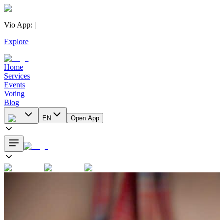
Vio App
:
|
Explore
Home
Services
Events
Voting
Blog
EN
Open App