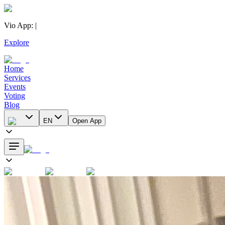
Vio App
:
|
Explore
Home
Services
Events
Voting
Blog
EN
Open App