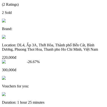
(
2
Ratings
)
2
Sold
Brand
:
Location
:
DL4, Ấp 3A, Thới Hòa, Thành phố Bến Cát, Bình
Dương, Phuong Thoi Hoa, Thanh pho Ho Chi Minh, Việt Nam
220,000đ
-
26.67
%
300,000đ
Vouchers for you
:
Duration
:
1 hour 25 minutes