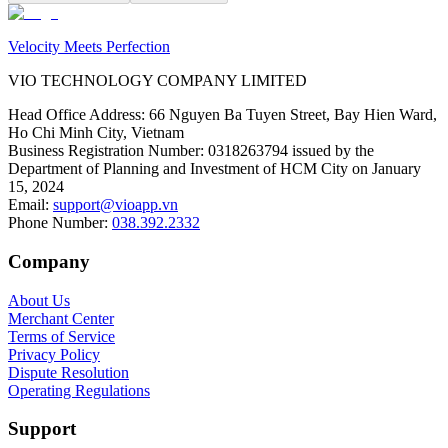
Velocity Meets Perfection
VIO TECHNOLOGY COMPANY LIMITED
Head Office Address
:
66 Nguyen Ba Tuyen Street, Bay Hien Ward,
Ho Chi Minh City, Vietnam
Business Registration Number
:
0318263794 issued by the
Department of Planning and Investment of HCM City on January
15, 2024
Email
:
support@vioapp.vn
Phone Number
:
038.392.2332
Company
About Us
Merchant Center
Terms of Service
Privacy Policy
Dispute Resolution
Operating Regulations
Support