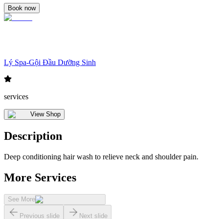
Book now
Lý Spa-Gội Đầu Dưỡng Sinh
services
View Shop
Description
Deep conditioning hair wash to relieve neck and shoulder pain.
More Services
See More
Previous slide
Next slide