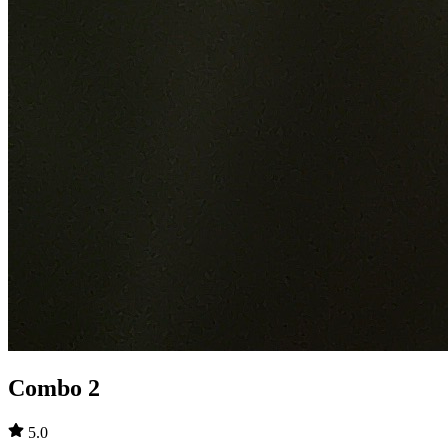
Combo 2
5.0