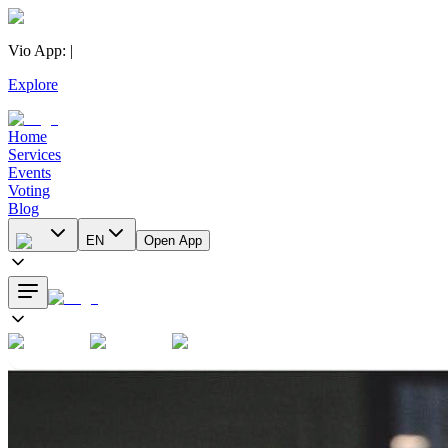
Vio App
:
|
Explore
Home
Services
Events
Voting
Blog
EN
Open App