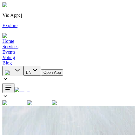
Vio App
:
|
Explore
Home
Services
Events
Voting
Blog
EN
Open App