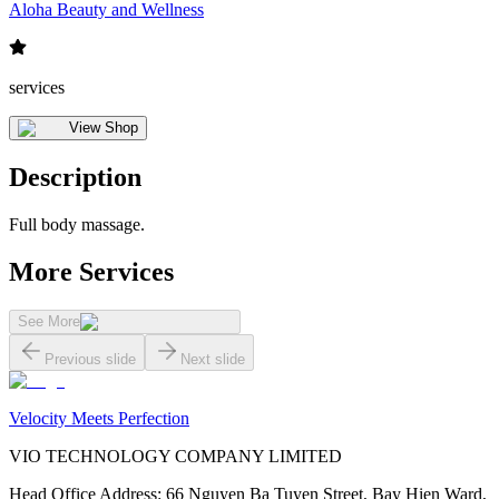
Aloha Beauty and Wellness
services
View Shop
Description
Full body massage.
More Services
See More
Previous slide
Next slide
Velocity Meets Perfection
VIO TECHNOLOGY COMPANY LIMITED
Head Office Address
:
66 Nguyen Ba Tuyen Street, Bay Hien Ward,