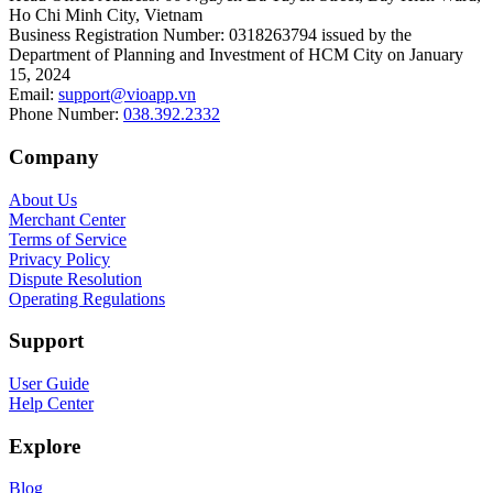
Ho Chi Minh City, Vietnam
Business Registration Number
:
0318263794 issued by the
Department of Planning and Investment of HCM City on January
15, 2024
Email
:
support@vioapp.vn
Phone Number
:
038.392.2332
Company
About Us
Merchant Center
Terms of Service
Privacy Policy
Dispute Resolution
Operating Regulations
Support
User Guide
Help Center
Explore
Blog