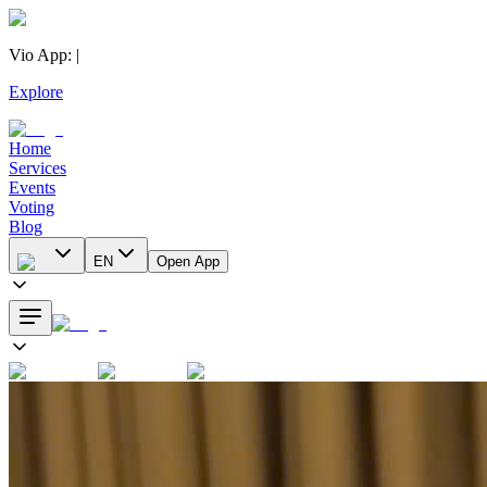
Vio App
:
|
Explore
Home
Services
Events
Voting
Blog
EN
Open App