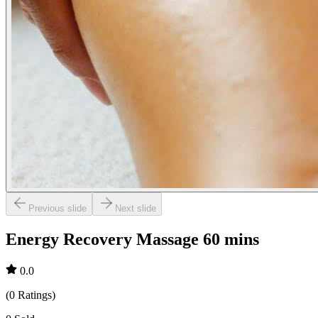
Previous slide
Next slide
Energy Recovery Massage 60 mins
0.0
(
0
Ratings
)