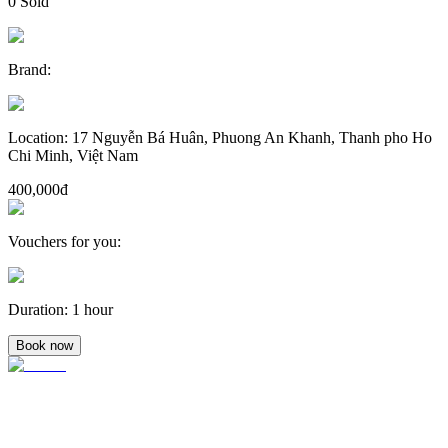
0
Sold
Brand
:
Location
:
17 Nguyễn Bá Huân, Phuong An Khanh, Thanh pho Ho
Chi Minh, Việt Nam
400,000đ
Vouchers for you
:
Duration
:
1 hour
Book now