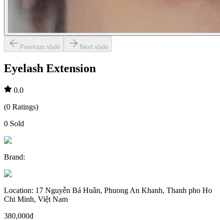
Previous slide
Next slide
Eyelash Extension
0.0
(
0
Ratings
)
0
Sold
Brand
:
Location
:
17 Nguyễn Bá Huân, Phuong An Khanh, Thanh pho Ho
Chi Minh, Việt Nam
380,000đ