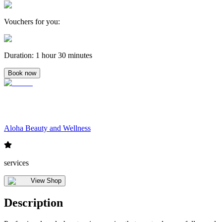
Vouchers for you
:
Duration
:
1 hour 30 minutes
Book now
Aloha Beauty and Wellness
services
View Shop
Description