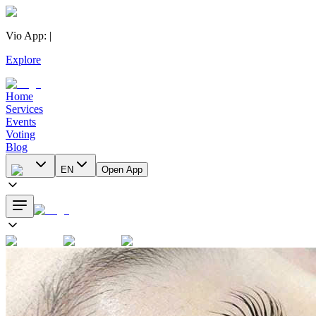
Vio App
:
|
Explore
Home
Services
Events
Voting
Blog
EN
Open App