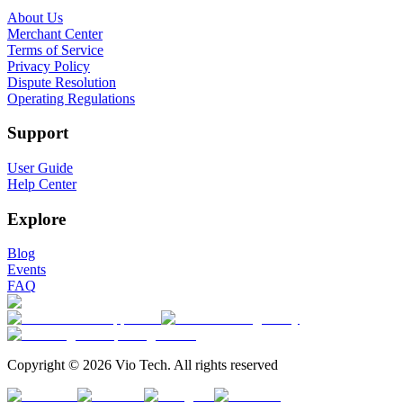
About Us
Merchant Center
Terms of Service
Privacy Policy
Dispute Resolution
Operating Regulations
Support
User Guide
Help Center
Explore
Blog
Events
FAQ
Copyright © 2026 Vio Tech. All rights reserved