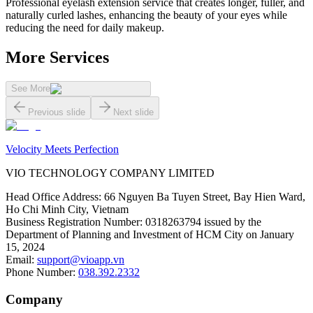
Professional eyelash extension service that creates longer, fuller, and
naturally curled lashes, enhancing the beauty of your eyes while
reducing the need for daily makeup.
More Services
See More
Previous slide
Next slide
Velocity Meets Perfection
VIO TECHNOLOGY COMPANY LIMITED
Head Office Address
:
66 Nguyen Ba Tuyen Street, Bay Hien Ward,
Ho Chi Minh City, Vietnam
Business Registration Number
:
0318263794 issued by the
Department of Planning and Investment of HCM City on January
15, 2024
Email
:
support@vioapp.vn
Phone Number
:
038.392.2332
Company