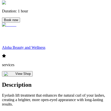
Duration
:
1 hour
Book now
Aloha Beauty and Wellness
services
View Shop
Description
Eyelash lift treatment that enhances the natural curl of your lashes,
creating a brighter, more open-eyed appearance with long-lasting
results.