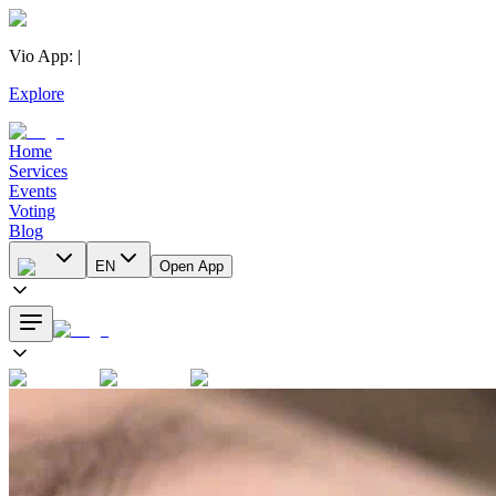
Vio App
:
|
Explore
Home
Services
Events
Voting
Blog
EN
Open App