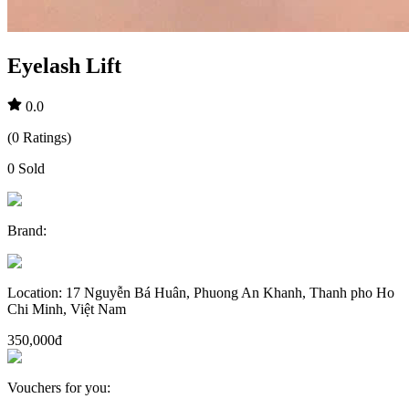
Eyelash Lift
0.0
(
0
Ratings
)
0
Sold
Brand
:
Location
:
17 Nguyễn Bá Huân, Phuong An Khanh, Thanh pho Ho
Chi Minh, Việt Nam
350,000đ
Vouchers for you
: