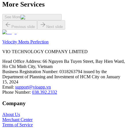
More Services
See More
Previous slide
Next slide
Velocity Meets Perfection
VIO TECHNOLOGY COMPANY LIMITED
Head Office Address
:
66 Nguyen Ba Tuyen Street, Bay Hien Ward,
Ho Chi Minh City, Vietnam
Business Registration Number
:
0318263794 issued by the
Department of Planning and Investment of HCM City on January
15, 2024
Email
:
support@vioapp.vn
Phone Number
:
038.392.2332
Company
About Us
Merchant Center
Terms of Service