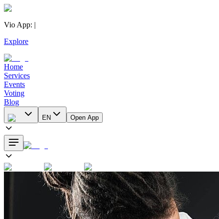
Vio App
:
|
Explore
Home
Services
Events
Voting
Blog
EN
Open App