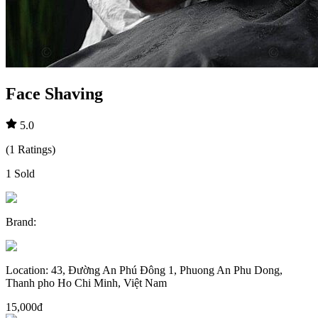
Face Shaving
5.0
(
1
Ratings
)
1
Sold
Brand
:
Location
:
43, Đường An Phú Đông 1, Phuong An Phu Dong,
Thanh pho Ho Chi Minh, Việt Nam
15,000đ