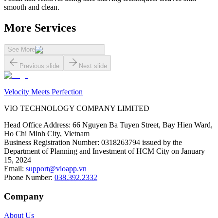
smooth and clean.
More Services
See More
Previous slide
Next slide
Velocity Meets Perfection
VIO TECHNOLOGY COMPANY LIMITED
Head Office Address
:
66 Nguyen Ba Tuyen Street, Bay Hien Ward,
Ho Chi Minh City, Vietnam
Business Registration Number
:
0318263794 issued by the
Department of Planning and Investment of HCM City on January
15, 2024
Email
:
support@vioapp.vn
Phone Number
:
038.392.2332
Company
About Us