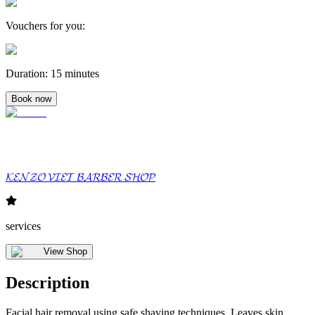
Vouchers for you
:
Duration
:
15 minutes
Book now
𝓚𝓔𝓝𝓩𝓞 𝓥𝓘𝓔𝓣 𝓑𝓐𝓡𝓑𝓔𝓡 𝓢𝓗𝓞𝓟
services
View Shop
Description
Facial hair removal using safe shaving techniques. Leaves skin