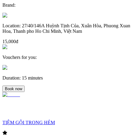
Brand
:
Location
:
27/40/146A Huỳnh Tịnh Của, Xuân Hòa, Phuong Xuan
Hoa, Thanh pho Ho Chi Minh, Việt Nam
15,000đ
Vouchers for you
:
Duration
:
15 minutes
Book now
TIỆM GỘI TRONG HẺM