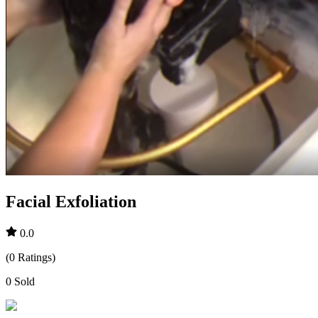
Facial Exfoliation
0.0
(
0
Ratings
)
0
Sold