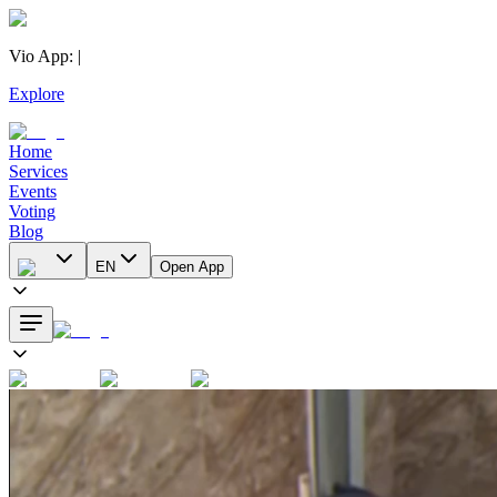
Vio App
:
|
Explore
Home
Services
Events
Voting
Blog
EN
Open App