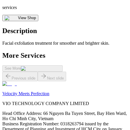
services
View Shop
Description
Facial exfoliation treatment for smoother and brighter skin.
More Services
See More
Previous slide
Next slide
Velocity Meets Perfection
VIO TECHNOLOGY COMPANY LIMITED
Head Office Address
:
66 Nguyen Ba Tuyen Street, Bay Hien Ward,
Ho Chi Minh City, Vietnam
Business Registration Number
:
0318263794 issued by the
Department of Planning and Investment of HCM City on January