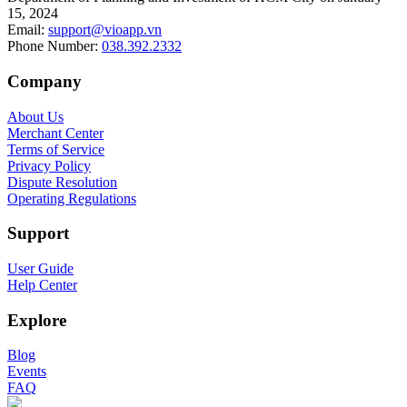
15, 2024
Email
:
support@vioapp.vn
Phone Number
:
038.392.2332
Company
About Us
Merchant Center
Terms of Service
Privacy Policy
Dispute Resolution
Operating Regulations
Support
User Guide
Help Center
Explore
Blog
Events
FAQ