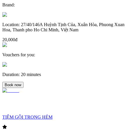
Brand
:
Location
:
27/40/146A Huỳnh Tịnh Của, Xuân Hòa, Phuong Xuan
Hoa, Thanh pho Ho Chi Minh, Việt Nam
20,000đ
Vouchers for you
:
Duration
:
20 minutes
Book now
TIỆM GỘI TRONG HẺM