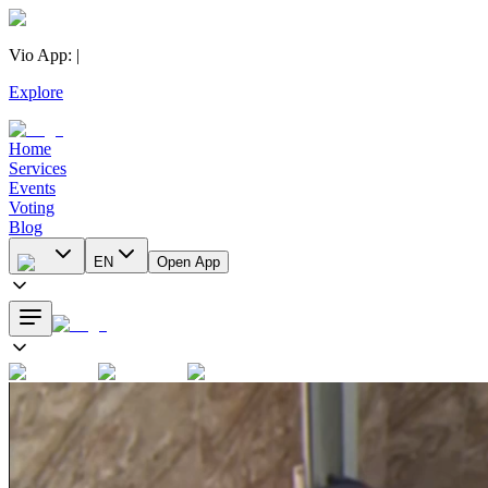
Vio App
:
|
Explore
Home
Services
Events
Voting
Blog
EN
Open App