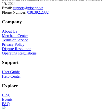
15, 2024
Email
:
support@vioapp.vn
Phone Number
:
038.392.2332
Company
About Us
Merchant Center
Terms of Service
Privacy Policy
Dispute Resolution
Operating Regulations
Support
User Guide
Help Center
Explore
Blog
Events
FAQ