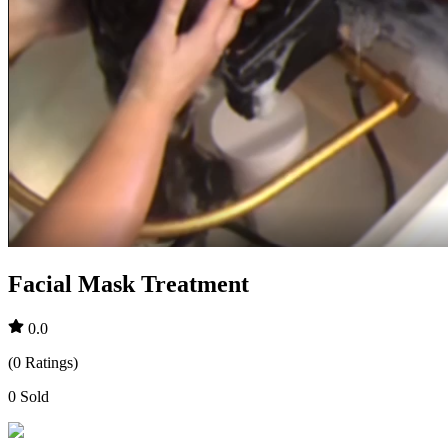
Facial Mask Treatment
0.0
(
0
Ratings
)
0
Sold