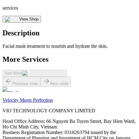
services
View Shop
Description
Facial mask treatment to nourish and hydrate the skin.
More Services
See More
Previous slide
Next slide
Velocity Meets Perfection
VIO TECHNOLOGY COMPANY LIMITED
Head Office Address
:
66 Nguyen Ba Tuyen Street, Bay Hien Ward,
Ho Chi Minh City, Vietnam
Business Registration Number
:
0318263794 issued by the
Department of Planning and Investment of HCM City on January