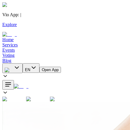
Vio App
:
|
Explore
Home
Services
Events
Voting
Blog
EN
Open App