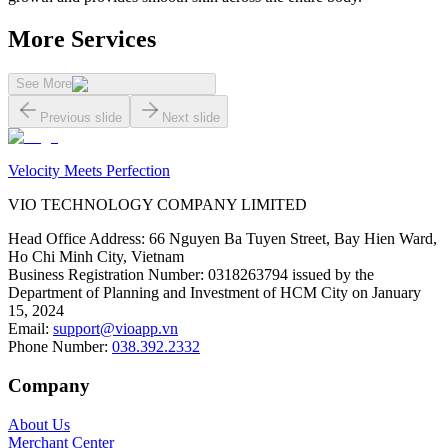
More Services
See More
Previous slide
Next slide
Velocity Meets Perfection
VIO TECHNOLOGY COMPANY LIMITED
Head Office Address
:
66 Nguyen Ba Tuyen Street, Bay Hien Ward,
Ho Chi Minh City, Vietnam
Business Registration Number
:
0318263794 issued by the
Department of Planning and Investment of HCM City on January
15, 2024
Email
:
support@vioapp.vn
Phone Number
:
038.392.2332
Company
About Us
Merchant Center