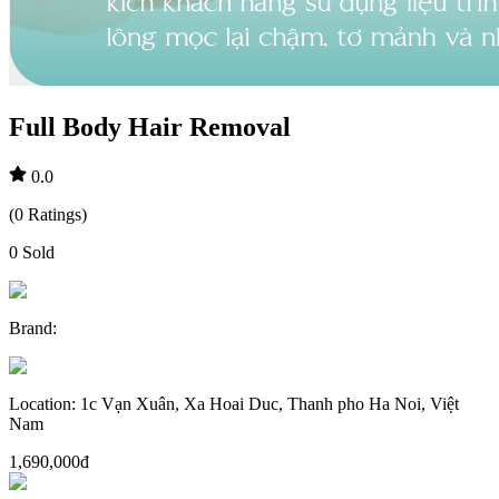
Full Body Hair Removal
0.0
(
0
Ratings
)
0
Sold
Brand
:
Location
:
1c Vạn Xuân, Xa Hoai Duc, Thanh pho Ha Noi, Việt
Nam
1,690,000đ