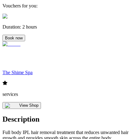
Vouchers for you
:
Duration
:
2 hours
Book now
The Shime Spa
services
View Shop
Description
Full body IPL hair removal treatment that reduces unwanted hair
growth and provides smooth skin across the entire body.