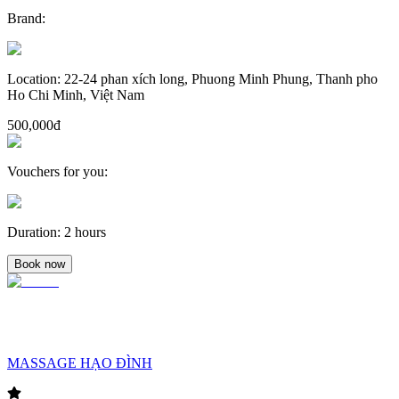
Brand
:
Location
:
22-24 phan xích long, Phuong Minh Phung, Thanh pho
Ho Chi Minh, Việt Nam
500,000đ
Vouchers for you
:
Duration
:
2 hours
Book now
MASSAGE HẠO ĐÌNH