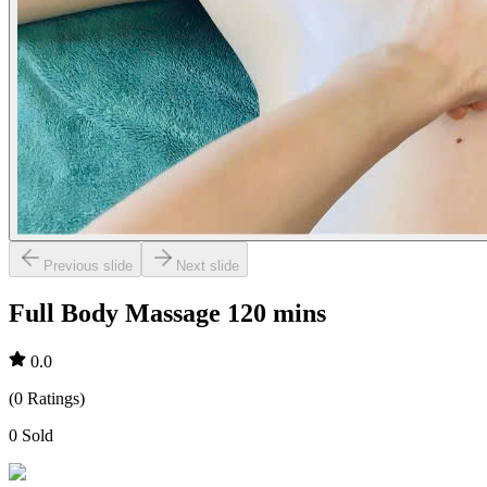
Previous slide
Next slide
Full Body Massage 120 mins
0.0
(
0
Ratings
)
0
Sold