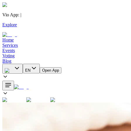
Vio App
:
|
Explore
Home
Services
Events
Voting
Blog
EN
Open App