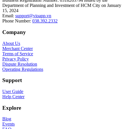
Business Registration Number
:
0318263794 issued by the
Department of Planning and Investment of HCM City on January
15, 2024
Email
:
support@vioapp.vn
Phone Number
:
038.392.2332
Company
About Us
Merchant Center
Terms of Service
Privacy Policy
Dispute Resolution
Operating Regulations
Support
User Guide
Help Center
Explore
Blog
Events