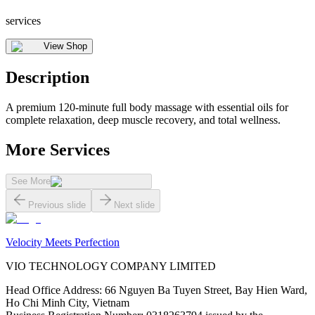
services
View Shop
Description
A premium 120-minute full body massage with essential oils for
complete relaxation, deep muscle recovery, and total wellness.
More Services
See More
Previous slide
Next slide
Velocity Meets Perfection
VIO TECHNOLOGY COMPANY LIMITED
Head Office Address
:
66 Nguyen Ba Tuyen Street, Bay Hien Ward,
Ho Chi Minh City, Vietnam