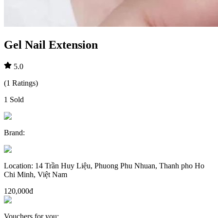
Gel Nail Extension
5.0
(
1
Ratings
)
1
Sold
Brand
:
Location
:
14 Trần Huy Liệu, Phuong Phu Nhuan, Thanh pho Ho
Chi Minh, Việt Nam
120,000đ
Vouchers for you
: