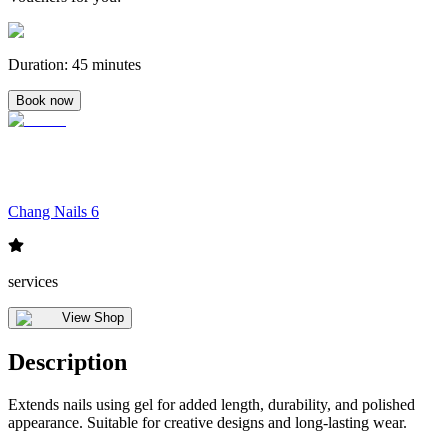
Duration
:
45 minutes
Book now
Chang Nails 6
services
View Shop
Description
Extends nails using gel for added length, durability, and polished
appearance. Suitable for creative designs and long-lasting wear.