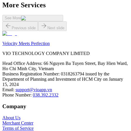
More Services
See More
Previous slide
Next slide
Velocity Meets Perfection
VIO TECHNOLOGY COMPANY LIMITED
Head Office Address
:
66 Nguyen Ba Tuyen Street, Bay Hien Ward,
Ho Chi Minh City, Vietnam
Business Registration Number
:
0318263794 issued by the
Department of Planning and Investment of HCM City on January
15, 2024
Email
:
support@vioapp.vn
Phone Number
:
038.392.2332
Company
About Us
Merchant Center
Terms of Service