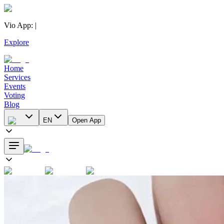
Vio App
:
|
Explore
Home
Services
Events
Voting
Blog
EN
Open App