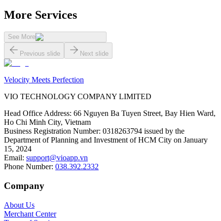
More Services
See More
Previous slide
Next slide
Velocity Meets Perfection
VIO TECHNOLOGY COMPANY LIMITED
Head Office Address
:
66 Nguyen Ba Tuyen Street, Bay Hien Ward,
Ho Chi Minh City, Vietnam
Business Registration Number
:
0318263794 issued by the
Department of Planning and Investment of HCM City on January
15, 2024
Email
:
support@vioapp.vn
Phone Number
:
038.392.2332
Company
About Us
Merchant Center