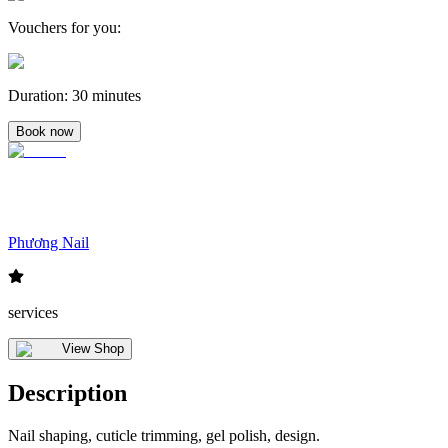
Vouchers for you
:
Duration
:
30 minutes
Book now
Phương Nail
services
View Shop
Description
Nail shaping, cuticle trimming, gel polish, design.