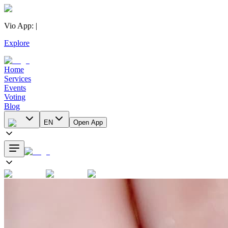
Vio App
:
|
Explore
Home
Services
Events
Voting
Blog
EN
Open App