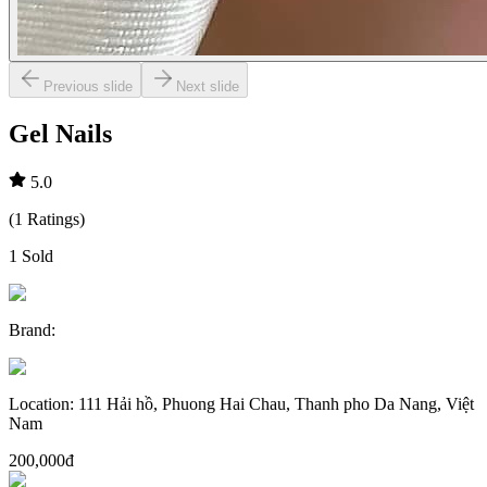
Previous slide
Next slide
Gel Nails
5.0
(
1
Ratings
)
1
Sold
Brand
:
Location
:
111 Hải hồ, Phuong Hai Chau, Thanh pho Da Nang, Việt
Nam
200,000đ