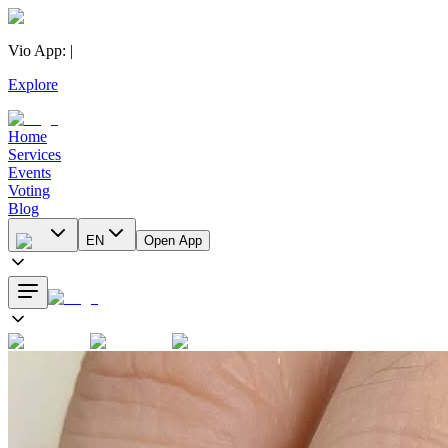
Vio App
:
|
Explore
Home
Services
Events
Voting
Blog
EN
Open App