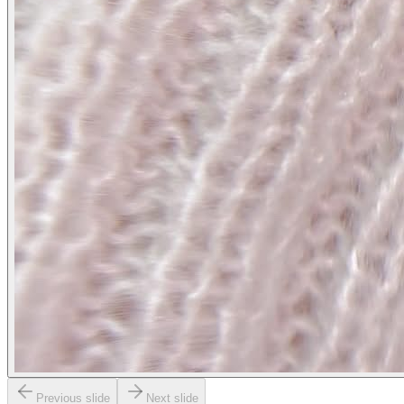
Previous slide
Next slide