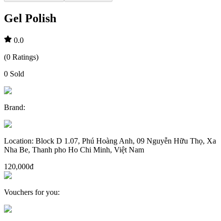
Gel Polish
0.0
(
0
Ratings
)
0
Sold
Brand
:
Location
:
Block D 1.07, Phú Hoàng Anh, 09 Nguyễn Hữu Thọ, Xa
Nha Be, Thanh pho Ho Chi Minh, Việt Nam
120,000đ
Vouchers for you
: