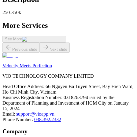
250-350k
More Services
See More
Previous slide
Next slide
Velocity Meets Perfection
VIO TECHNOLOGY COMPANY LIMITED
Head Office Address
:
66 Nguyen Ba Tuyen Street, Bay Hien Ward,
Ho Chi Minh City, Vietnam
Business Registration Number
:
0318263794 issued by the
Department of Planning and Investment of HCM City on January
15, 2024
Email
:
support@vioapp.vn
Phone Number
:
038.392.2332
Company