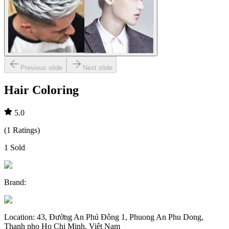
Previous slide
Next slide
Hair Coloring
5.0
(
1
Ratings
)
1
Sold
Brand
:
Location
:
43, Đường An Phú Đông 1, Phuong An Phu Dong,
Thanh pho Ho Chi Minh, Việt Nam