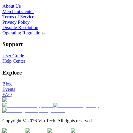
About Us
Merchant Center
Terms of Service
Privacy Policy
Dispute Resolution
Operating Regulations
Support
User Guide
Help Center
Explore
Blog
Events
FAQ
Copyright © 2026 Vio Tech. All rights reserved