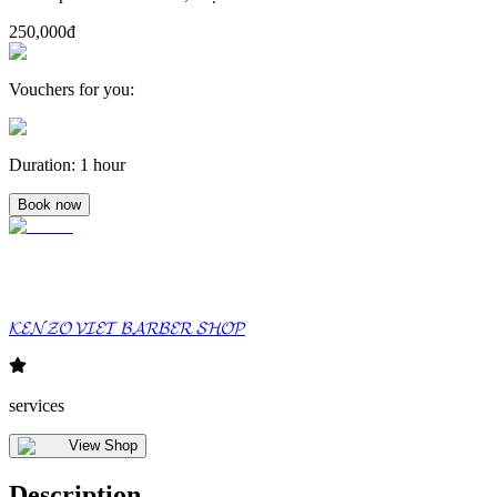
250,000đ
Vouchers for you
:
Duration
:
1 hour
Book now
𝓚𝓔𝓝𝓩𝓞 𝓥𝓘𝓔𝓣 𝓑𝓐𝓡𝓑𝓔𝓡 𝓢𝓗𝓞𝓟
services
View Shop
Description