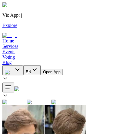
Vio App
:
|
Explore
Home
Services
Events
Voting
Blog
EN
Open App