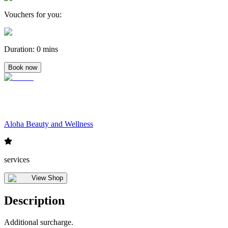
Vouchers for you
:
Duration
:
0 mins
Book now
Aloha Beauty and Wellness
services
View Shop
Description
Additional surcharge.