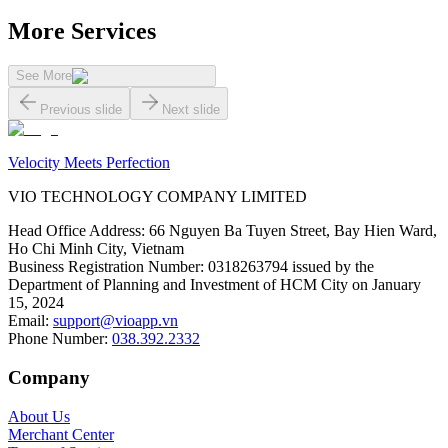
More Services
See More
Previous slide
Next slide
Velocity Meets Perfection
VIO TECHNOLOGY COMPANY LIMITED
Head Office Address
:
66 Nguyen Ba Tuyen Street, Bay Hien Ward,
Ho Chi Minh City, Vietnam
Business Registration Number
:
0318263794 issued by the
Department of Planning and Investment of HCM City on January
15, 2024
Email
:
support@vioapp.vn
Phone Number
:
038.392.2332
Company
About Us
Merchant Center