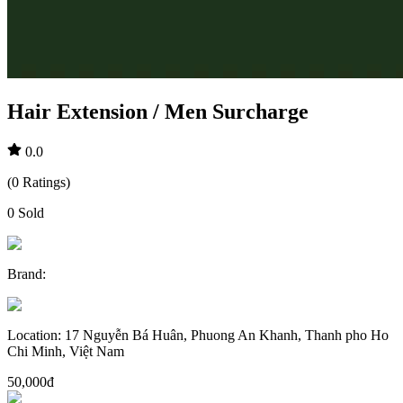
Hair Extension / Men Surcharge
0.0
(
0
Ratings
)
0
Sold
Brand
:
Location
:
17 Nguyễn Bá Huân, Phuong An Khanh, Thanh pho Ho
Chi Minh, Việt Nam
50,000đ