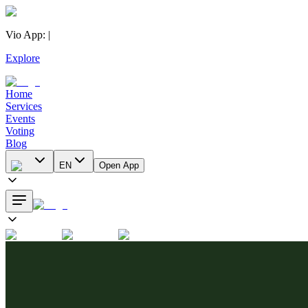
Vio App
:
|
Explore
Home
Services
Events
Voting
Blog
EN
Open App