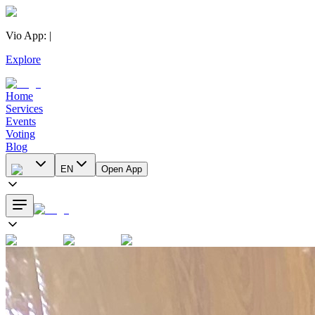
Vio App
:
|
Explore
Home
Services
Events
Voting
Blog
EN
Open App