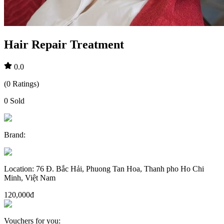
Hair Repair Treatment
0.0
(
0
Ratings
)
0
Sold
Brand
:
Location
:
76 Đ. Bắc Hải, Phuong Tan Hoa, Thanh pho Ho Chi
Minh, Việt Nam
120,000đ
Vouchers for you
: