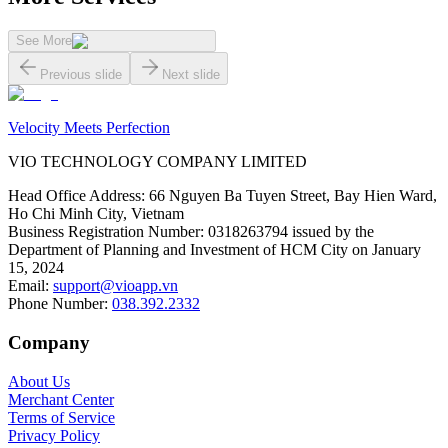
See More
Previous slide
Next slide
Velocity Meets Perfection
VIO TECHNOLOGY COMPANY LIMITED
Head Office Address
:
66 Nguyen Ba Tuyen Street, Bay Hien Ward,
Ho Chi Minh City, Vietnam
Business Registration Number
:
0318263794 issued by the
Department of Planning and Investment of HCM City on January
15, 2024
Email
:
support@vioapp.vn
Phone Number
:
038.392.2332
Company
About Us
Merchant Center
Terms of Service
Privacy Policy