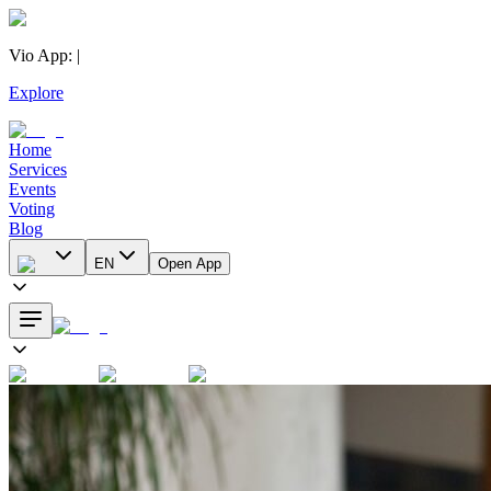
Vio App
:
|
Explore
Home
Services
Events
Voting
Blog
EN
Open App