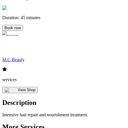
Duration
:
45 minutes
Book now
M.C Beauty
services
View Shop
Description
Intensive hair repair and nourishment treatment.
More Services