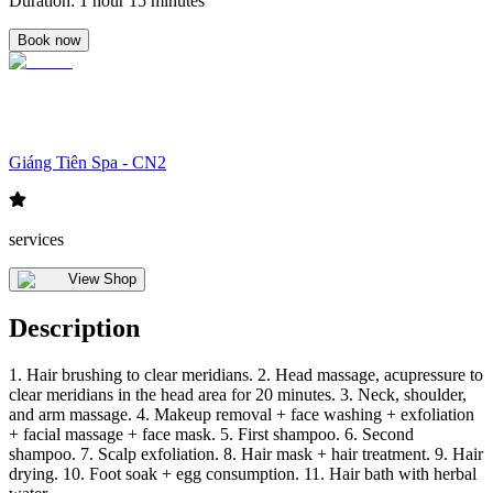
Duration
:
1 hour 15 minutes
Book now
Giáng Tiên Spa - CN2
services
View Shop
Description
1. Hair brushing to clear meridians. 2. Head massage, acupressure to
clear meridians in the head area for 20 minutes. 3. Neck, shoulder,
and arm massage. 4. Makeup removal + face washing + exfoliation
+ facial massage + face mask. 5. First shampoo. 6. Second
shampoo. 7. Scalp exfoliation. 8. Hair mask + hair treatment. 9. Hair
drying. 10. Foot soak + egg consumption. 11. Hair bath with herbal