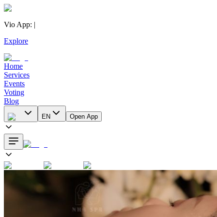
Vio App
:
|
Explore
Home
Services
Events
Voting
Blog
EN
Open App