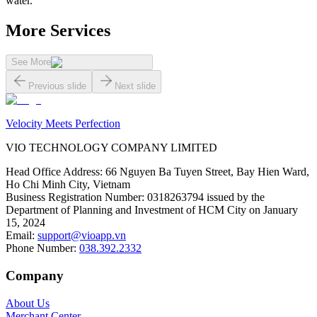
water.
More Services
See More
Previous slide
Next slide
Velocity Meets Perfection
VIO TECHNOLOGY COMPANY LIMITED
Head Office Address
:
66 Nguyen Ba Tuyen Street, Bay Hien Ward,
Ho Chi Minh City, Vietnam
Business Registration Number
:
0318263794 issued by the
Department of Planning and Investment of HCM City on January
15, 2024
Email
:
support@vioapp.vn
Phone Number
:
038.392.2332
Company
About Us
Merchant Center