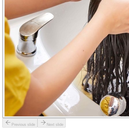
Previous slide
Next slide