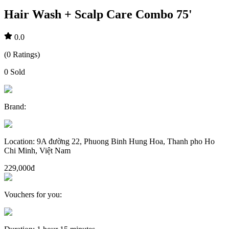
Hair Wash + Scalp Care Combo 75'
0.0
(
0
Ratings
)
0
Sold
Brand
:
Location
:
9A đường 22, Phuong Binh Hung Hoa, Thanh pho Ho
Chi Minh, Việt Nam
229,000đ
Vouchers for you
: