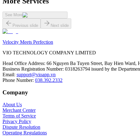
More Services
See More
Previous slide
Next slide
Velocity Meets Perfection
VIO TECHNOLOGY COMPANY LIMITED
Head Office Address
:
66 Nguyen Ba Tuyen Street, Bay Hien Ward, 
Business Registration Number
:
0318263794 issued by the Department
Email
:
support@vioapp.vn
Phone Number
:
038.392.2332
Company
About Us
Merchant Center
Terms of Service
Privacy Policy
Dispute Resolution
Operating Regulations