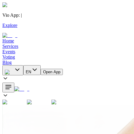
Vio App
:
|
Explore
Home
Services
Events
Voting
Blog
EN
Open App