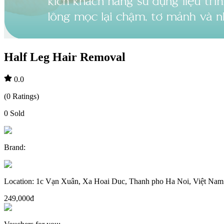
Half Leg Hair Removal
0.0
(
0
Ratings
)
0
Sold
Brand
:
Location
:
1c Vạn Xuân, Xa Hoai Duc, Thanh pho Ha Noi, Việt Nam
249,000đ