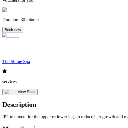
Vouchers for you
:
Duration
:
30 minutes
Book now
The Shime Spa
services
View Shop
Description
IPL treatment for the upper or lower legs to reduce hair growth and m