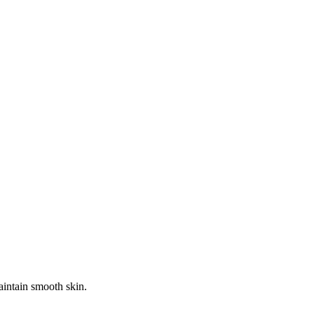
aintain smooth skin.