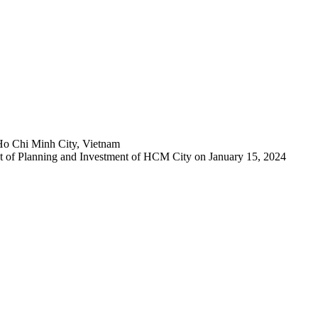
Ho Chi Minh City, Vietnam
 of Planning and Investment of HCM City on January 15, 2024