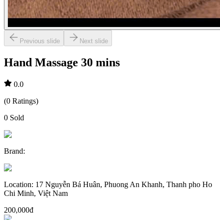
Previous slide
Next slide
Hand Massage 30 mins
0.0
(
0
Ratings
)
0
Sold
Brand
:
Location
:
17 Nguyễn Bá Huân, Phuong An Khanh, Thanh pho Ho
Chi Minh, Việt Nam
200,000đ