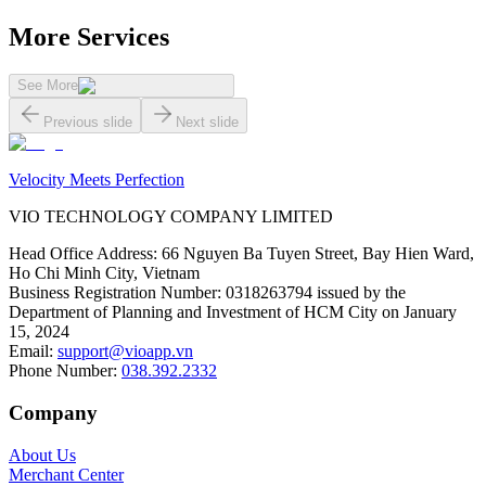
More Services
See More
Previous slide
Next slide
Velocity Meets Perfection
VIO TECHNOLOGY COMPANY LIMITED
Head Office Address
:
66 Nguyen Ba Tuyen Street, Bay Hien Ward,
Ho Chi Minh City, Vietnam
Business Registration Number
:
0318263794 issued by the
Department of Planning and Investment of HCM City on January
15, 2024
Email
:
support@vioapp.vn
Phone Number
:
038.392.2332
Company
About Us
Merchant Center