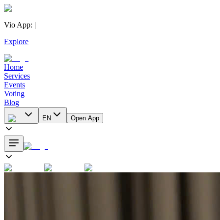
Vio App
:
|
Explore
Home
Services
Events
Voting
Blog
EN
Open App