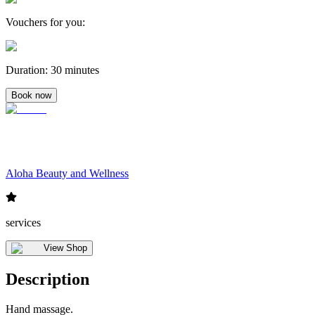
Vouchers for you
:
Duration
:
30 minutes
Book now
Aloha Beauty and Wellness
services
View Shop
Description
Hand massage.