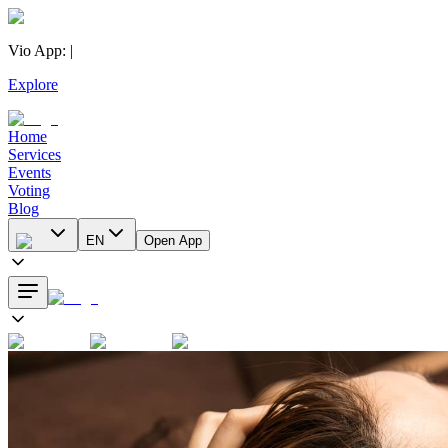
Vio App
:
|
Explore
Home
Services
Events
Voting
Blog
EN
Open App