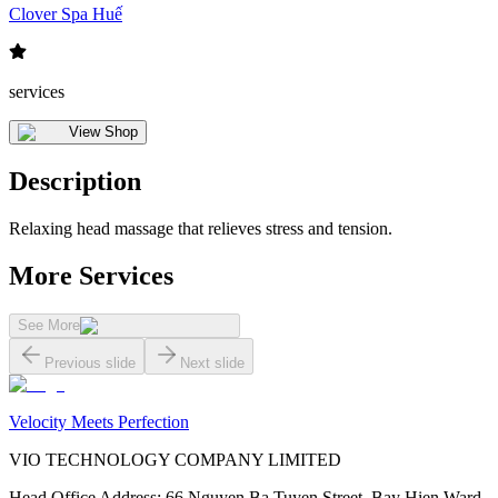
Clover Spa Huế
services
View Shop
Description
Relaxing head massage that relieves stress and tension.
More Services
See More
Previous slide
Next slide
Velocity Meets Perfection
VIO TECHNOLOGY COMPANY LIMITED
Head Office Address
:
66 Nguyen Ba Tuyen Street, Bay Hien Ward,