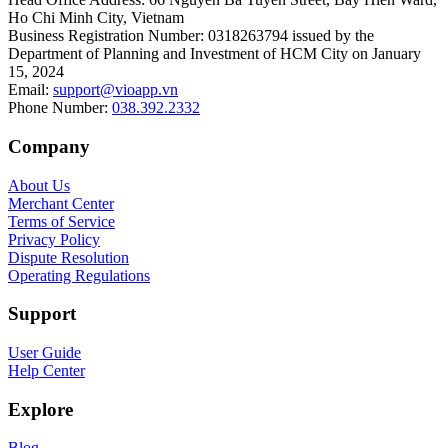
Ho Chi Minh City, Vietnam
Business Registration Number
:
0318263794 issued by the
Department of Planning and Investment of HCM City on January
15, 2024
Email
:
support@vioapp.vn
Phone Number
:
038.392.2332
Company
About Us
Merchant Center
Terms of Service
Privacy Policy
Dispute Resolution
Operating Regulations
Support
User Guide
Help Center
Explore
Blog