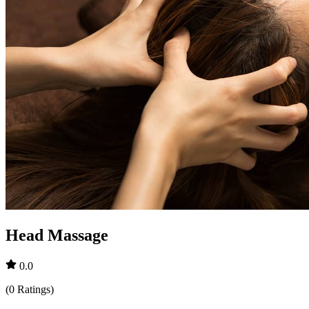
Head Massage
0.0
(
0
Ratings
)