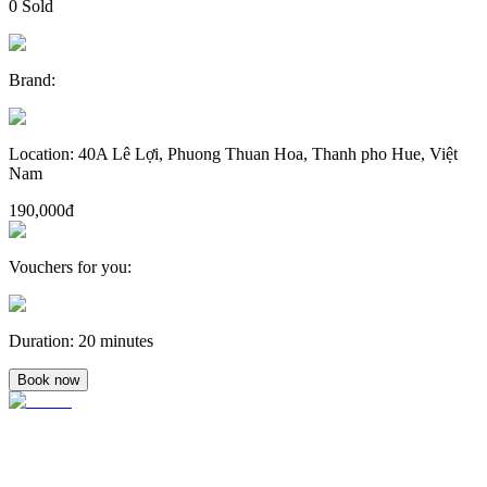
0
Sold
Brand
:
Location
:
40A Lê Lợi, Phuong Thuan Hoa, Thanh pho Hue, Việt
Nam
190,000đ
Vouchers for you
:
Duration
:
20 minutes
Book now