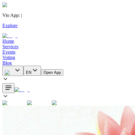
Vio App
:
|
Explore
Home
Services
Events
Voting
Blog
EN
Open App