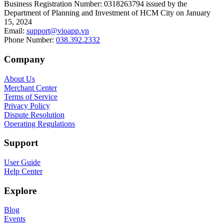
Business Registration Number
:
0318263794 issued by the
Department of Planning and Investment of HCM City on January
15, 2024
Email
:
support@vioapp.vn
Phone Number
:
038.392.2332
Company
About Us
Merchant Center
Terms of Service
Privacy Policy
Dispute Resolution
Operating Regulations
Support
User Guide
Help Center
Explore
Blog
Events