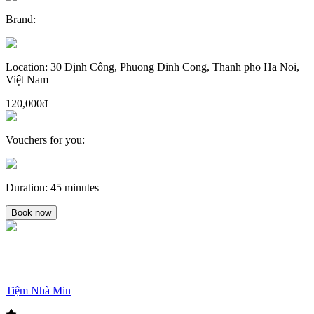
Brand
:
Location
:
30 Định Công, Phuong Dinh Cong, Thanh pho Ha Noi,
Việt Nam
120,000đ
Vouchers for you
:
Duration
:
45 minutes
Book now
Tiệm Nhà Min