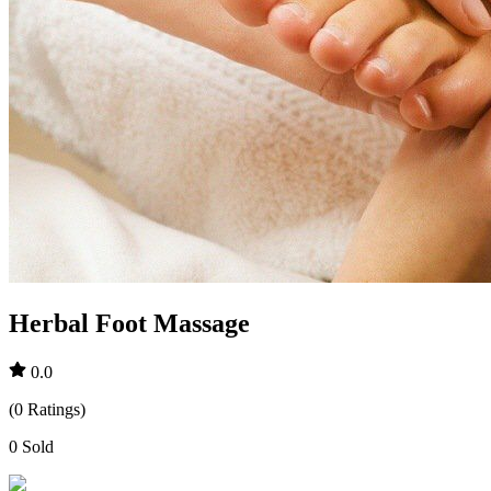
Herbal Foot Massage
0.0
(
0
Ratings
)
0
Sold