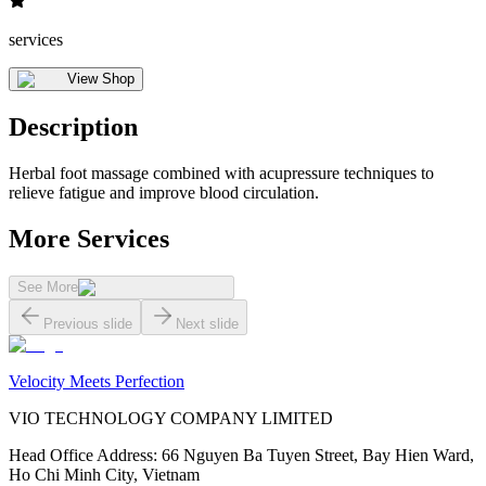
services
View Shop
Description
Herbal foot massage combined with acupressure techniques to
relieve fatigue and improve blood circulation.
More Services
See More
Previous slide
Next slide
Velocity Meets Perfection
VIO TECHNOLOGY COMPANY LIMITED
Head Office Address
:
66 Nguyen Ba Tuyen Street, Bay Hien Ward,
Ho Chi Minh City, Vietnam