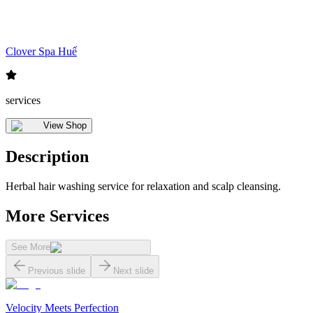
Clover Spa Huế
services
View Shop
Description
Herbal hair washing service for relaxation and scalp cleansing.
More Services
See More
Previous slide
Next slide
Velocity Meets Perfection