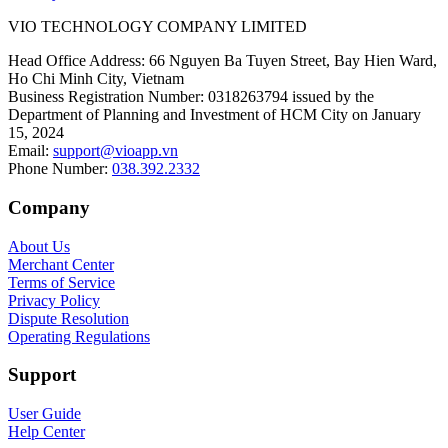
VIO TECHNOLOGY COMPANY LIMITED
Head Office Address
:
66 Nguyen Ba Tuyen Street, Bay Hien Ward,
Ho Chi Minh City, Vietnam
Business Registration Number
:
0318263794 issued by the
Department of Planning and Investment of HCM City on January
15, 2024
Email
:
support@vioapp.vn
Phone Number
:
038.392.2332
Company
About Us
Merchant Center
Terms of Service
Privacy Policy
Dispute Resolution
Operating Regulations
Support
User Guide
Help Center