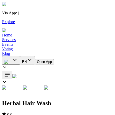
Vio App
:
|
Explore
Home
Services
Events
Voting
Blog
EN
Open App
Herbal Hair Wash
0.0