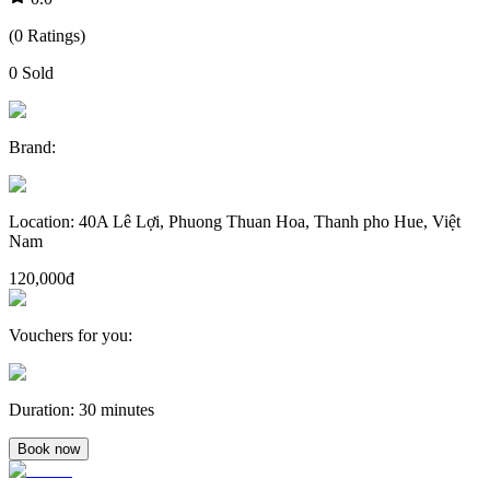
(
0
Ratings
)
0
Sold
Brand
:
Location
:
40A Lê Lợi, Phuong Thuan Hoa, Thanh pho Hue, Việt
Nam
120,000đ
Vouchers for you
:
Duration
:
30 minutes
Book now