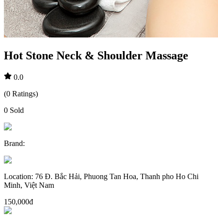
Hot Stone Neck & Shoulder Massage
0.0
(
0
Ratings
)
0
Sold
Brand
:
Location
:
76 Đ. Bắc Hải, Phuong Tan Hoa, Thanh pho Ho Chi
Minh, Việt Nam
150,000đ