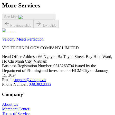
More Services
See More
Previous slide
Next slide
Velocity Meets Perfection
VIO TECHNOLOGY COMPANY LIMITED
Head Office Address
:
66 Nguyen Ba Tuyen Street, Bay Hien Ward,
Ho Chi Minh City, Vietnam
Business Registration Number
:
0318263794 issued by the
Department of Planning and Investment of HCM City on January
15, 2024
Email
:
support@vioapp.vn
Phone Number
:
038.392.2332
Company
About Us
Merchant Center
Terms of Service