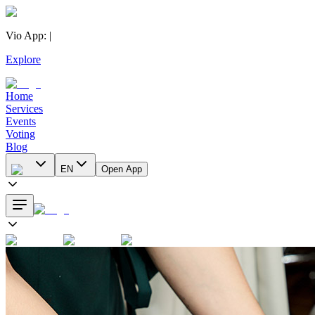
Vio App
:
|
Explore
Home
Services
Events
Voting
Blog
EN
Open App