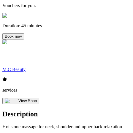
Vouchers for you
:
Duration
:
45 minutes
Book now
M.C Beauty
services
View Shop
Description
Hot stone massage for neck, shoulder and upper back relaxation.