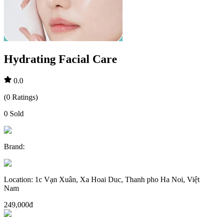
Hydrating Facial Care
0.0
(
0
Ratings
)
0
Sold
Brand
:
Location
:
1c Vạn Xuân, Xa Hoai Duc, Thanh pho Ha Noi, Việt
Nam
249,000đ