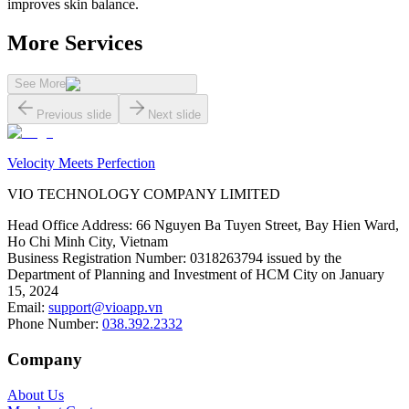
improves skin balance.
More Services
See More
Previous slide
Next slide
Velocity Meets Perfection
VIO TECHNOLOGY COMPANY LIMITED
Head Office Address
:
66 Nguyen Ba Tuyen Street, Bay Hien Ward,
Ho Chi Minh City, Vietnam
Business Registration Number
:
0318263794 issued by the
Department of Planning and Investment of HCM City on January
15, 2024
Email
:
support@vioapp.vn
Phone Number
:
038.392.2332
Company
About Us