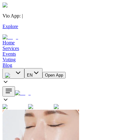
Vio App
:
|
Explore
Home
Services
Events
Voting
Blog
EN
Open App