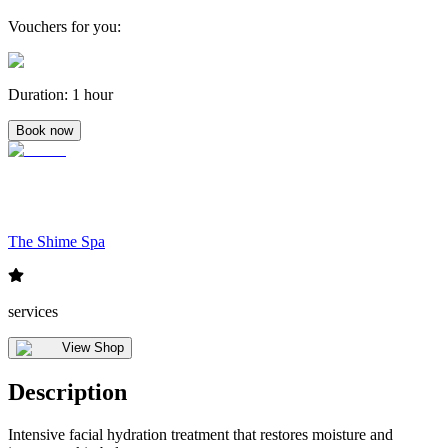
Vouchers for you
:
Duration
:
1 hour
Book now
The Shime Spa
services
View Shop
Description
Intensive facial hydration treatment that restores moisture and