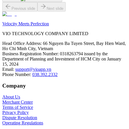
Previous slide
Next slide
Velocity Meets Perfection
VIO TECHNOLOGY COMPANY LIMITED
Head Office Address
:
66 Nguyen Ba Tuyen Street, Bay Hien Ward,
Ho Chi Minh City, Vietnam
Business Registration Number
:
0318263794 issued by the
Department of Planning and Investment of HCM City on January
15, 2024
Email
:
support@vioapp.vn
Phone Number
:
038.392.2332
Company
About Us
Merchant Center
Terms of Service
Privacy Policy
Dispute Resolution
Operating Regulations