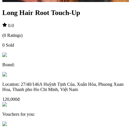
Long Hair Root Touch-Up
0.0
(
0
Ratings
)
0
Sold
Brand
:
Location
:
27/40/146A Huỳnh Tịnh Của, Xuân Hòa, Phuong Xuan
Hoa, Thanh pho Ho Chi Minh, Việt Nam
120,000đ
Vouchers for you
: