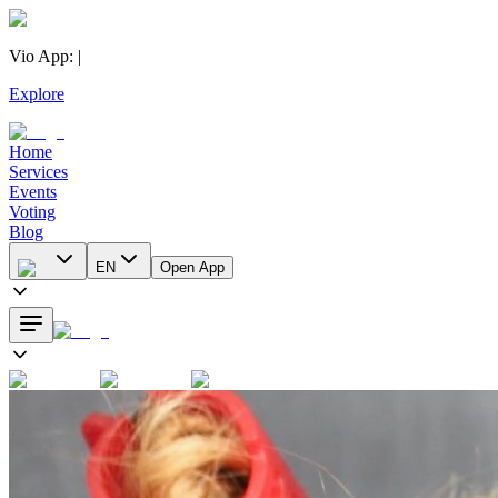
Vio App
:
|
Explore
Home
Services
Events
Voting
Blog
EN
Open App