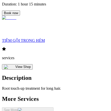
Duration
:
1 hour 15 minutes
Book now
TIỆM GỘI TRONG HẺM
services
View Shop
Description
Root touch-up treatment for long hair.
More Services
See More