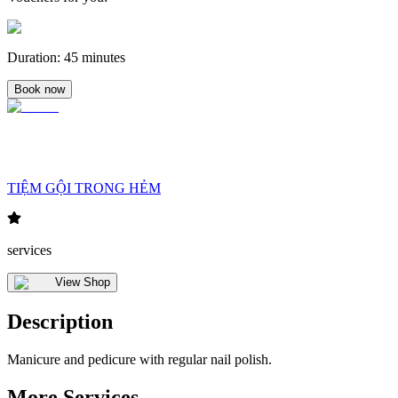
Duration
:
45 minutes
Book now
TIỆM GỘI TRONG HẺM
services
View Shop
Description
Manicure and pedicure with regular nail polish.
More Services