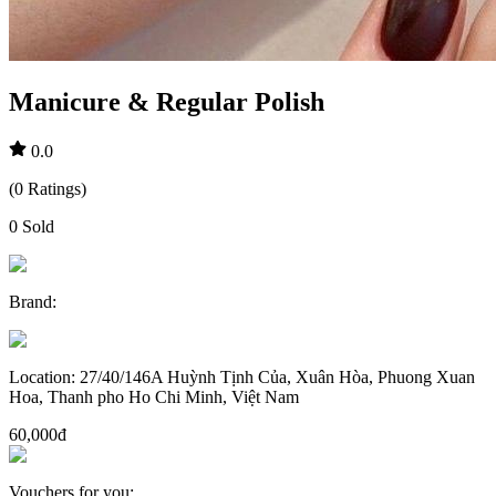
Manicure & Regular Polish
0.0
(
0
Ratings
)
0
Sold
Brand
:
Location
:
27/40/146A Huỳnh Tịnh Của, Xuân Hòa, Phuong Xuan
Hoa, Thanh pho Ho Chi Minh, Việt Nam
60,000đ
Vouchers for you
: