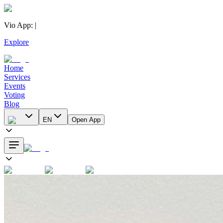
Vio App
:
|
Explore
Home
Services
Events
Voting
Blog
EN
Open App