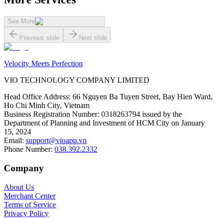
See More
Previous slide
Next slide
Velocity Meets Perfection
VIO TECHNOLOGY COMPANY LIMITED
Head Office Address
:
66 Nguyen Ba Tuyen Street, Bay Hien Ward,
Ho Chi Minh City, Vietnam
Business Registration Number
:
0318263794 issued by the
Department of Planning and Investment of HCM City on January
15, 2024
Email
:
support@vioapp.vn
Phone Number
:
038.392.2332
Company
About Us
Merchant Center
Terms of Service
Privacy Policy