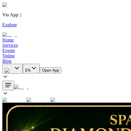
Vio App
:
|
Explore
Home
Services
Events
Voting
Blog
EN
Open App