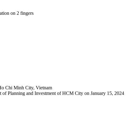
tion on 2 fingers
Ho Chi Minh City, Vietnam
 of Planning and Investment of HCM City on January 15, 2024