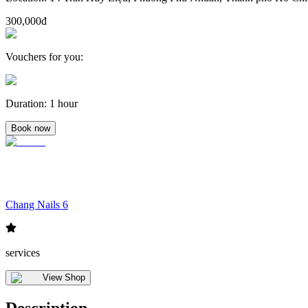
300,000đ
Vouchers for you
:
Duration
:
1 hour
Book now
Chang Nails 6
services
View Shop