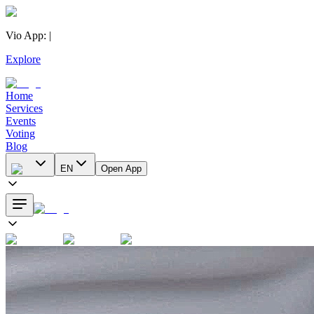
Vio App
:
|
Explore
Home
Services
Events
Voting
Blog
EN
Open App