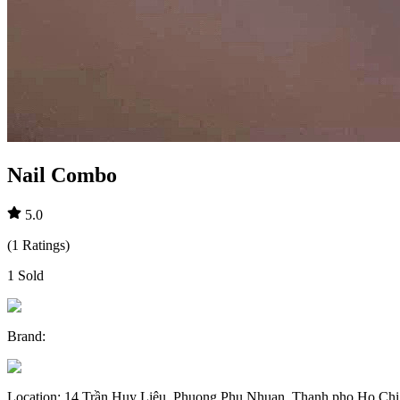
Nail Combo
5.0
(
1
Ratings
)
1
Sold
Brand
:
Location
:
14 Trần Huy Liệu, Phuong Phu Nhuan, Thanh pho Ho Chi