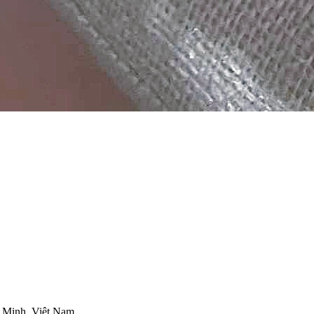
 Minh, Việt Nam