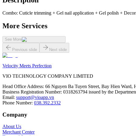
Description
Combo: Cuticle trimming + Gel nail application + Gel polish + Decora
More Services
See More
Previous slide
Next slide
Velocity Meets Perfection
VIO TECHNOLOGY COMPANY LIMITED
Head Office Address
:
66 Nguyen Ba Tuyen Street, Bay Hien Ward, 
Business Registration Number
:
0318263794 issued by the Department
Email
:
support@vioapp.vn
Phone Number
:
038.392.2332
Company
About Us
Merchant Center