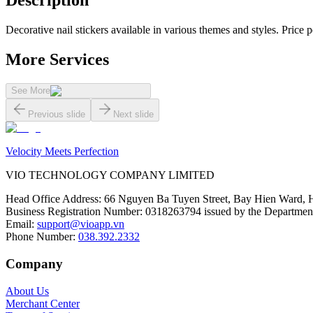
Description
Decorative nail stickers available in various themes and styles. Price pe
More Services
See More
Previous slide
Next slide
Velocity Meets Perfection
VIO TECHNOLOGY COMPANY LIMITED
Head Office Address
:
66 Nguyen Ba Tuyen Street, Bay Hien Ward, 
Business Registration Number
:
0318263794 issued by the Department
Email
:
support@vioapp.vn
Phone Number
:
038.392.2332
Company
About Us
Merchant Center