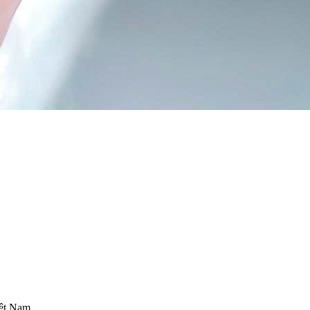
iệt Nam