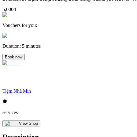
5,000đ
Vouchers for you
:
Duration
:
5 minutes
Book now
Tiệm Nhà Min
services
View Shop