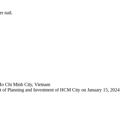
r nail.
Ho Chi Minh City, Vietnam
 of Planning and Investment of HCM City on January 15, 2024