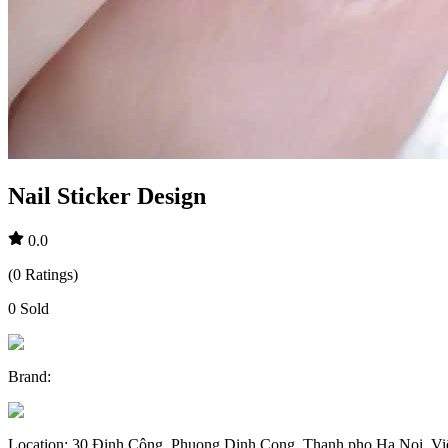
Nail Sticker Design
0.0
(
0
Ratings
)
0
Sold
Brand
:
Location
:
30 Định Công, Phuong Dinh Cong, Thanh pho Ha Noi, V