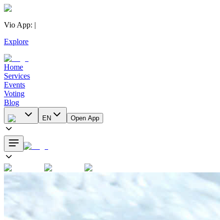
Vio App
:
|
Explore
Home
Services
Events
Voting
Blog
EN
Open App