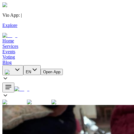
Vio App
:
|
Explore
Home
Services
Events
Voting
Blog
EN
Open App