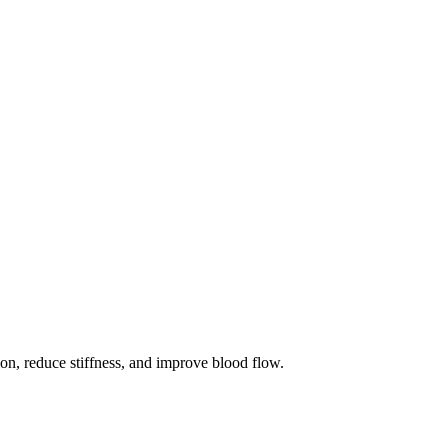
ion, reduce stiffness, and improve blood flow.