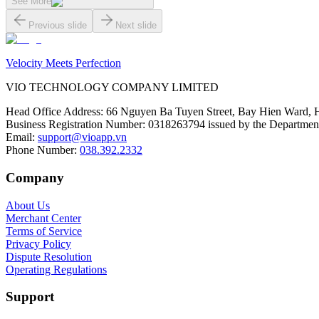
See More
Previous slide
Next slide
Velocity Meets Perfection
VIO TECHNOLOGY COMPANY LIMITED
Head Office Address
:
66 Nguyen Ba Tuyen Street, Bay Hien Ward, 
Business Registration Number
:
0318263794 issued by the Department
Email
:
support@vioapp.vn
Phone Number
:
038.392.2332
Company
About Us
Merchant Center
Terms of Service
Privacy Policy
Dispute Resolution
Operating Regulations
Support