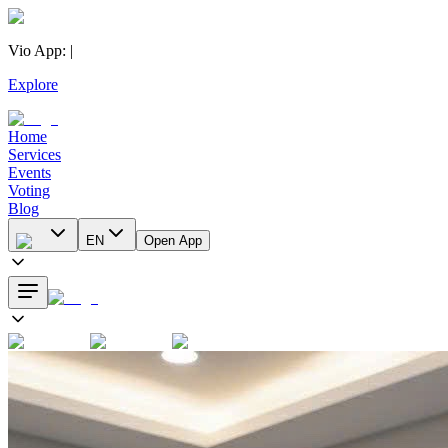
Vio App
:
|
Explore
Home
Services
Events
Voting
Blog
EN
Open App