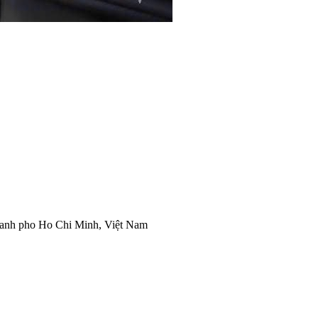
anh pho Ho Chi Minh, Việt Nam