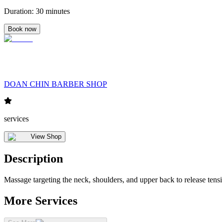
Duration
:
30 minutes
Book now
DOAN CHIN BARBER SHOP
services
View Shop
Description
Massage targeting the neck, shoulders, and upper back to release tens
More Services