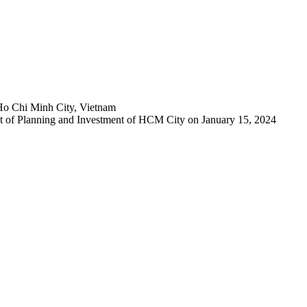
Ho Chi Minh City, Vietnam
 of Planning and Investment of HCM City on January 15, 2024