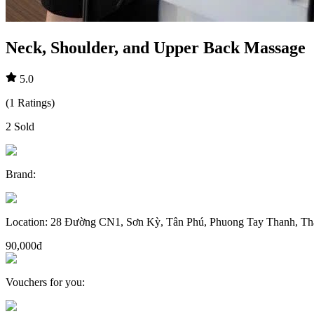
Neck, Shoulder, and Upper Back Massage
5.0
(
1
Ratings
)
2
Sold
Brand
:
Location
:
28 Đường CN1, Sơn Kỳ, Tân Phú, Phuong Tay Thanh, Th
90,000đ
Vouchers for you
: