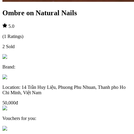
Ombre on Natural Nails
5.0
(
1
Ratings
)
2
Sold
Brand
:
Location
:
14 Trần Huy Liệu, Phuong Phu Nhuan, Thanh pho Ho
Chi Minh, Việt Nam
50,000đ
Vouchers for you
: