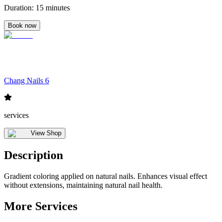
Duration
:
15 minutes
Book now
Chang Nails 6
services
View Shop
Description
Gradient coloring applied on natural nails. Enhances visual effect
without extensions, maintaining natural nail health.
More Services