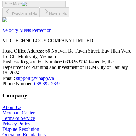
See More
Previous slide
Next slide
Velocity Meets Perfection
VIO TECHNOLOGY COMPANY LIMITED
Head Office Address
:
66 Nguyen Ba Tuyen Street, Bay Hien Ward,
Ho Chi Minh City, Vietnam
Business Registration Number
:
0318263794 issued by the
Department of Planning and Investment of HCM City on January
15, 2024
Email
:
support@vioapp.vn
Phone Number
:
038.392.2332
Company
About Us
Merchant Center
Terms of Service
Privacy Policy
Dispute Resolution
Operating Regulations