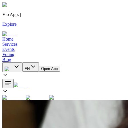
Vio App
:
|
Explore
Home
Services
Events
Voting
Blog
EN
Open App