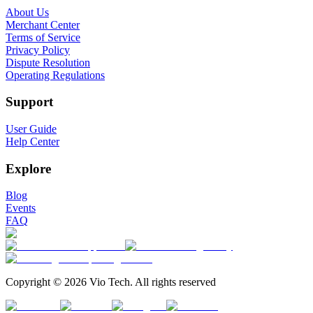
About Us
Merchant Center
Terms of Service
Privacy Policy
Dispute Resolution
Operating Regulations
Support
User Guide
Help Center
Explore
Blog
Events
FAQ
Copyright © 2026 Vio Tech. All rights reserved