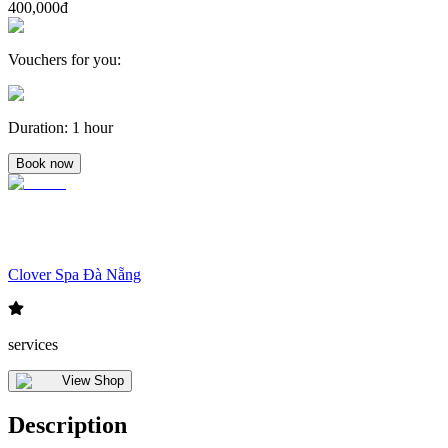
400,000đ
Vouchers for you
:
Duration
:
1 hour
Book now
Clover Spa Đà Nẵng
services
View Shop
Description