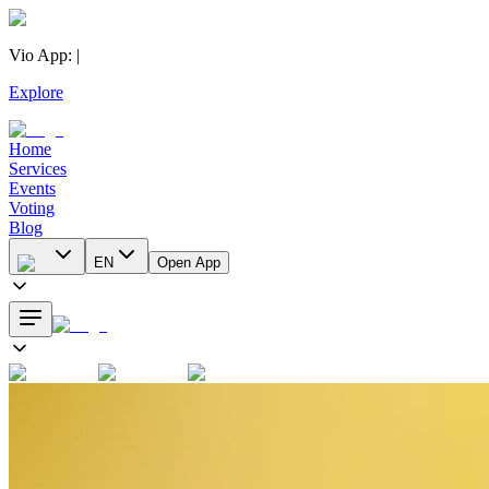
Vio App
:
|
Explore
Home
Services
Events
Voting
Blog
EN
Open App