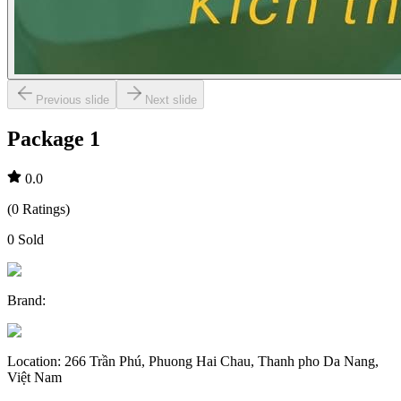
Previous slide
Next slide
Package 1
0.0
(
0
Ratings
)
0
Sold
Brand
:
Location
:
266 Trần Phú, Phuong Hai Chau, Thanh pho Da Nang,
Việt Nam