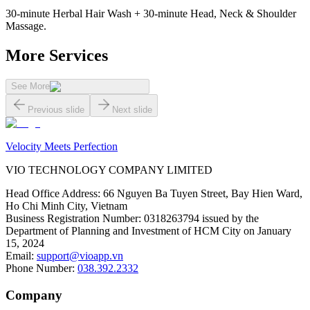
30-minute Herbal Hair Wash + 30-minute Head, Neck & Shoulder
Massage.
More Services
See More
Previous slide
Next slide
Velocity Meets Perfection
VIO TECHNOLOGY COMPANY LIMITED
Head Office Address
:
66 Nguyen Ba Tuyen Street, Bay Hien Ward,
Ho Chi Minh City, Vietnam
Business Registration Number
:
0318263794 issued by the
Department of Planning and Investment of HCM City on January
15, 2024
Email
:
support@vioapp.vn
Phone Number
:
038.392.2332
Company