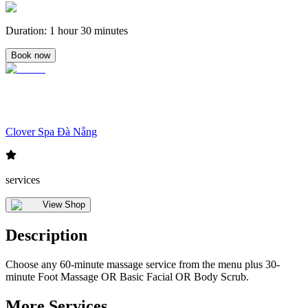
Duration
:
1 hour 30 minutes
Book now
Clover Spa Đà Nẵng
services
View Shop
Description
Choose any 60-minute massage service from the menu plus 30-
minute Foot Massage OR Basic Facial OR Body Scrub.
More Services