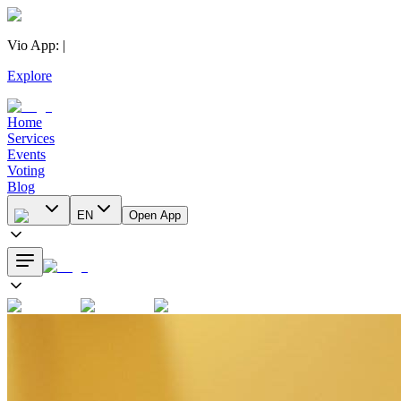
Vio App
:
|
Explore
Home
Services
Events
Voting
Blog
EN
Open App