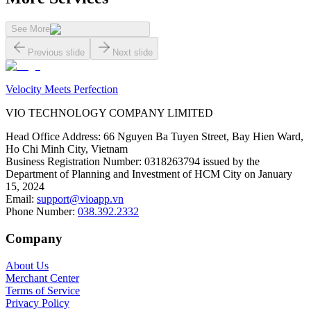
See More
Previous slide
Next slide
Velocity Meets Perfection
VIO TECHNOLOGY COMPANY LIMITED
Head Office Address
:
66 Nguyen Ba Tuyen Street, Bay Hien Ward,
Ho Chi Minh City, Vietnam
Business Registration Number
:
0318263794 issued by the
Department of Planning and Investment of HCM City on January
15, 2024
Email
:
support@vioapp.vn
Phone Number
:
038.392.2332
Company
About Us
Merchant Center
Terms of Service
Privacy Policy