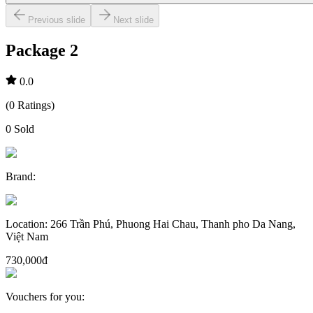
Previous slide
Next slide
Package 2
0.0
(
0
Ratings
)
0
Sold
Brand
:
Location
:
266 Trần Phú, Phuong Hai Chau, Thanh pho Da Nang,
Việt Nam
730,000đ
Vouchers for you
: