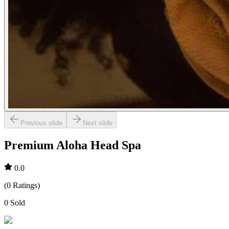
Previous slide
Next slide
Premium Aloha Head Spa
0.0
(
0
Ratings
)
0
Sold