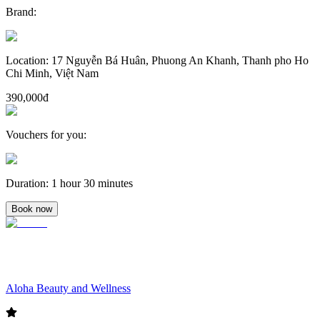
Brand
:
Location
:
17 Nguyễn Bá Huân, Phuong An Khanh, Thanh pho Ho
Chi Minh, Việt Nam
390,000đ
Vouchers for you
:
Duration
:
1 hour 30 minutes
Book now
Aloha Beauty and Wellness