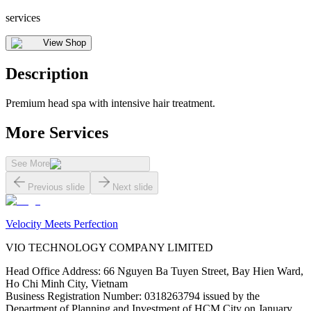
services
View Shop
Description
Premium head spa with intensive hair treatment.
More Services
See More
Previous slide
Next slide
Velocity Meets Perfection
VIO TECHNOLOGY COMPANY LIMITED
Head Office Address
:
66 Nguyen Ba Tuyen Street, Bay Hien Ward,
Ho Chi Minh City, Vietnam
Business Registration Number
:
0318263794 issued by the
Department of Planning and Investment of HCM City on January