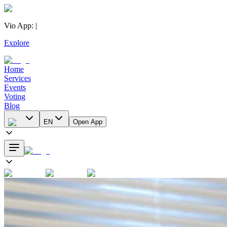
Vio App
:
|
Explore
Home
Services
Events
Voting
Blog
EN
Open App