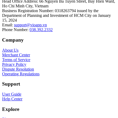
Head Office Address
:
66 Nguyen Ba Tuyen Street, Bay Hien Ward,
Ho Chi Minh City, Vietnam
Business Registration Number
:
0318263794 issued by the
Department of Planning and Investment of HCM City on January
15, 2024
Email
:
support@vioapp.vn
Phone Number
:
038.392.2332
Company
About Us
Merchant Center
Terms of Service
Privacy Policy
Dispute Resolution
Operating Regulations
Support
User Guide
Help Center
Explore