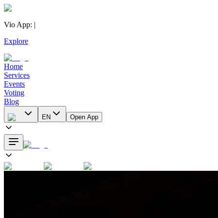
Vio App
:
|
Explore
Home
Services
Events
Voting
Blog
EN
Open App