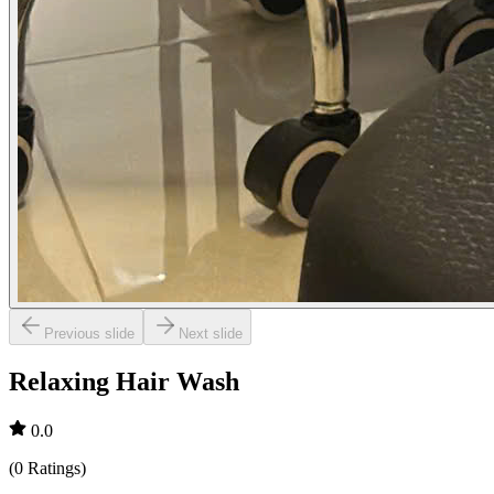
Previous slide
Next slide
Relaxing Hair Wash
0.0
(
0
Ratings
)