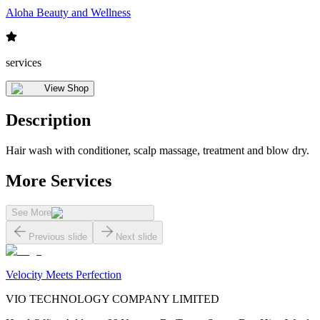
Aloha Beauty and Wellness
services
View Shop
Description
Hair wash with conditioner, scalp massage, treatment and blow dry.
More Services
See More
Previous slide
Next slide
Velocity Meets Perfection
VIO TECHNOLOGY COMPANY LIMITED