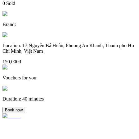
0
Sold
Brand
:
Location
:
17 Nguyễn Bá Huân, Phuong An Khanh, Thanh pho Ho
Chi Minh, Việt Nam
150,000đ
Vouchers for you
:
Duration
:
40 minutes
Book now