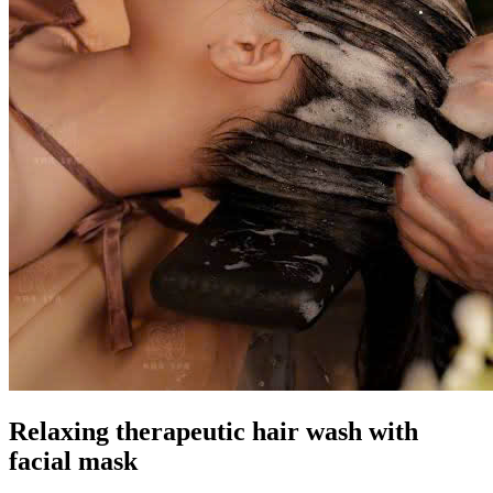
Relaxing therapeutic hair wash with
facial mask