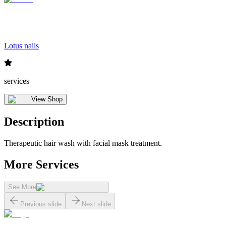
Lotus nails
services
View Shop
Description
Therapeutic hair wash with facial mask treatment.
More Services
See More
Previous slide
Next slide