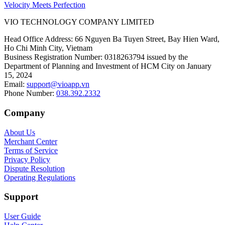
Velocity Meets Perfection
VIO TECHNOLOGY COMPANY LIMITED
Head Office Address
:
66 Nguyen Ba Tuyen Street, Bay Hien Ward,
Ho Chi Minh City, Vietnam
Business Registration Number
:
0318263794 issued by the
Department of Planning and Investment of HCM City on January
15, 2024
Email
:
support@vioapp.vn
Phone Number
:
038.392.2332
Company
About Us
Merchant Center
Terms of Service
Privacy Policy
Dispute Resolution
Operating Regulations
Support
User Guide