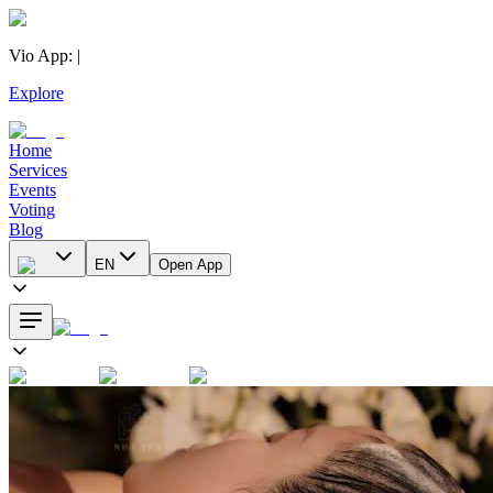
Vio App
:
|
Explore
Home
Services
Events
Voting
Blog
EN
Open App