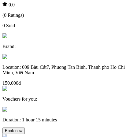
0.0
(
0
Ratings
)
0
Sold
Brand
:
Location
:
009 Bàu Cát7, Phuong Tan Binh, Thanh pho Ho Chi
Minh, Việt Nam
150,000đ
Vouchers for you
:
Duration
:
1 hour 15 minutes
Book now