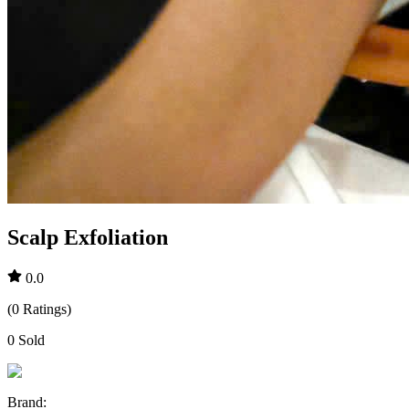
Scalp Exfoliation
0.0
(
0
Ratings
)
0
Sold
Brand
: