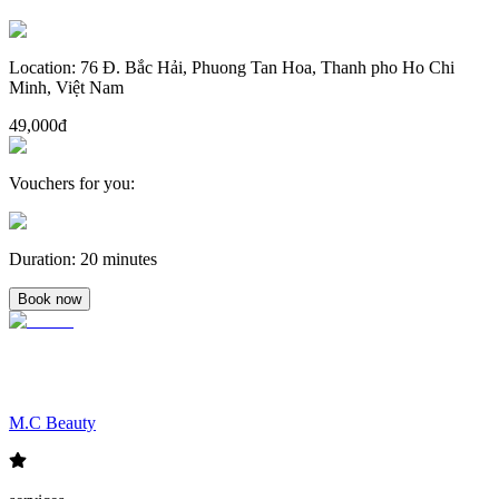
Location
:
76 Đ. Bắc Hải, Phuong Tan Hoa, Thanh pho Ho Chi
Minh, Việt Nam
49,000đ
Vouchers for you
:
Duration
:
20 minutes
Book now
M.C Beauty