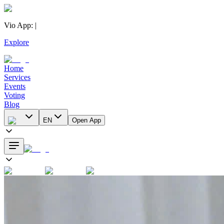
Vio App
:
|
Explore
Home
Services
Events
Voting
Blog
EN
Open App