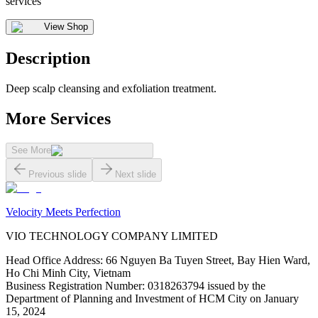
services
View Shop
Description
Deep scalp cleansing and exfoliation treatment.
More Services
See More
Previous slide
Next slide
Velocity Meets Perfection
VIO TECHNOLOGY COMPANY LIMITED
Head Office Address
:
66 Nguyen Ba Tuyen Street, Bay Hien Ward,
Ho Chi Minh City, Vietnam
Business Registration Number
:
0318263794 issued by the
Department of Planning and Investment of HCM City on January
15, 2024