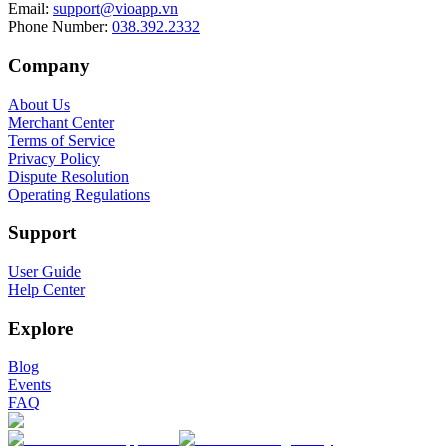
Email
:
support@vioapp.vn
Phone Number
:
038.392.2332
Company
About Us
Merchant Center
Terms of Service
Privacy Policy
Dispute Resolution
Operating Regulations
Support
User Guide
Help Center
Explore
Blog
Events
FAQ