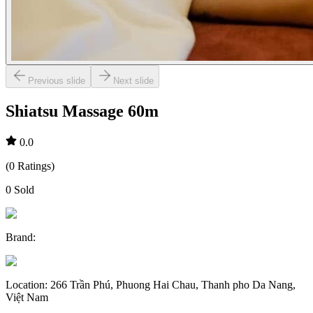
Previous slide
Next slide
Shiatsu Massage 60m
0.0
(
0
Ratings
)
0
Sold
Brand
:
Location
:
266 Trần Phú, Phuong Hai Chau, Thanh pho Da Nang,
Việt Nam