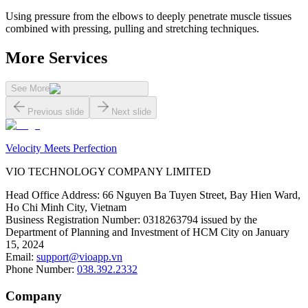
Using pressure from the elbows to deeply penetrate muscle tissues
combined with pressing, pulling and stretching techniques.
More Services
See More
Previous slide
Next slide
Velocity Meets Perfection
VIO TECHNOLOGY COMPANY LIMITED
Head Office Address
:
66 Nguyen Ba Tuyen Street, Bay Hien Ward,
Ho Chi Minh City, Vietnam
Business Registration Number
:
0318263794 issued by the
Department of Planning and Investment of HCM City on January
15, 2024
Email
:
support@vioapp.vn
Phone Number
:
038.392.2332
Company