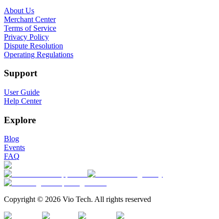
About Us
Merchant Center
Terms of Service
Privacy Policy
Dispute Resolution
Operating Regulations
Support
User Guide
Help Center
Explore
Blog
Events
FAQ
Copyright © 2026 Vio Tech. All rights reserved