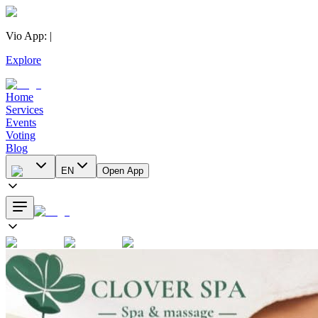
Vio App
:
|
Explore
Home
Services
Events
Voting
Blog
EN
Open App