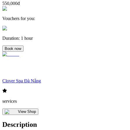
550,000đ
Vouchers for you
:
Duration
:
1 hour
Book now
Clover Spa Đà Nẵng
services
View Shop
Description