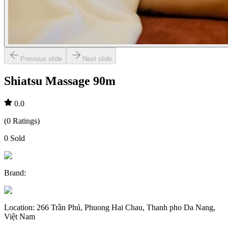
Previous slide
Next slide
Shiatsu Massage 90m
0.0
(
0
Ratings
)
0
Sold
Brand
:
Location
:
266 Trần Phú, Phuong Hai Chau, Thanh pho Da Nang,
Việt Nam