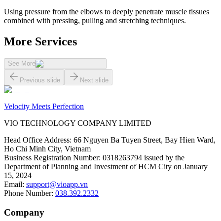
Using pressure from the elbows to deeply penetrate muscle tissues
combined with pressing, pulling and stretching techniques.
More Services
See More
Previous slide
Next slide
Velocity Meets Perfection
VIO TECHNOLOGY COMPANY LIMITED
Head Office Address
:
66 Nguyen Ba Tuyen Street, Bay Hien Ward,
Ho Chi Minh City, Vietnam
Business Registration Number
:
0318263794 issued by the
Department of Planning and Investment of HCM City on January
15, 2024
Email
:
support@vioapp.vn
Phone Number
:
038.392.2332
Company