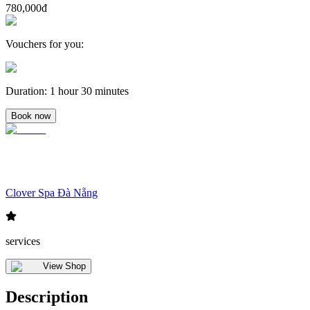
780,000đ
Vouchers for you
:
Duration
:
1 hour 30 minutes
Book now
Clover Spa Đà Nẵng
services
View Shop
Description