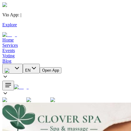
Vio App
:
|
Explore
Home
Services
Events
Voting
Blog
EN
Open App