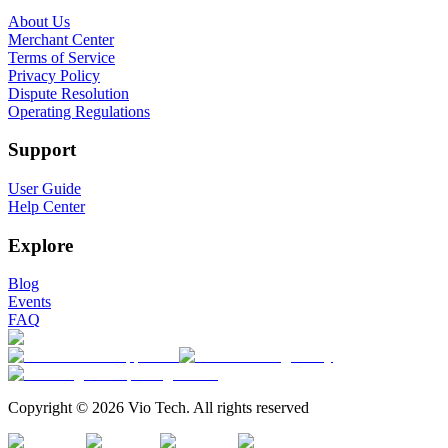
About Us
Merchant Center
Terms of Service
Privacy Policy
Dispute Resolution
Operating Regulations
Support
User Guide
Help Center
Explore
Blog
Events
FAQ
Copyright © 2026 Vio Tech. All rights reserved