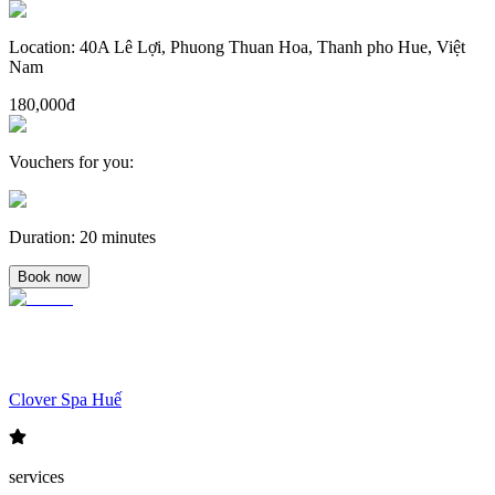
Location
:
40A Lê Lợi, Phuong Thuan Hoa, Thanh pho Hue, Việt
Nam
180,000đ
Vouchers for you
:
Duration
:
20 minutes
Book now
Clover Spa Huế
services