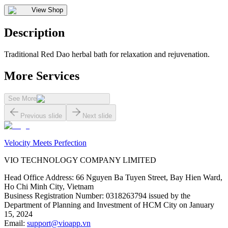
View Shop
Description
Traditional Red Dao herbal bath for relaxation and rejuvenation.
More Services
See More
Previous slide
Next slide
Velocity Meets Perfection
VIO TECHNOLOGY COMPANY LIMITED
Head Office Address
:
66 Nguyen Ba Tuyen Street, Bay Hien Ward,
Ho Chi Minh City, Vietnam
Business Registration Number
:
0318263794 issued by the
Department of Planning and Investment of HCM City on January
15, 2024
Email
:
support@vioapp.vn