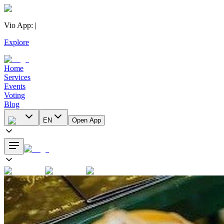
Vio App
:
|
Explore
Home
Services
Events
Voting
Blog
EN
Open App