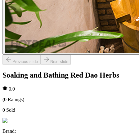
Previous slide
Next slide
Soaking and Bathing Red Dao Herbs
0.0
(
0
Ratings
)
0
Sold
Brand
: