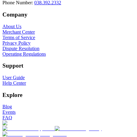
Phone Number
:
038.392.2332
Company
About Us
Merchant Center
Terms of Service
Privacy Policy
Dispute Resolution
Operating Regulations
Support
User Guide
Help Center
Explore
Blog
Events
FAQ