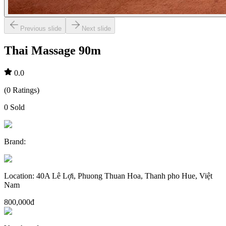
Previous slide
Next slide
Thai Massage 90m
0.0
(
0
Ratings
)
0
Sold
Brand
:
Location
:
40A Lê Lợi, Phuong Thuan Hoa, Thanh pho Hue, Việt
Nam
800,000đ