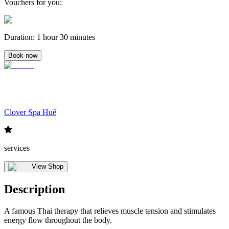
Vouchers for you
:
Duration
:
1 hour 30 minutes
Book now
Clover Spa Huế
services
View Shop
Description
A famous Thai therapy that relieves muscle tension and stimulates
energy flow throughout the body.