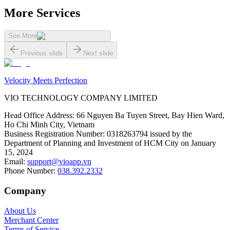
More Services
See More
Previous slide
Next slide
Velocity Meets Perfection
VIO TECHNOLOGY COMPANY LIMITED
Head Office Address
:
66 Nguyen Ba Tuyen Street, Bay Hien Ward,
Ho Chi Minh City, Vietnam
Business Registration Number
:
0318263794 issued by the
Department of Planning and Investment of HCM City on January
15, 2024
Email
:
support@vioapp.vn
Phone Number
:
038.392.2332
Company
About Us
Merchant Center
Terms of Service