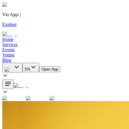
Vio App
:
|
Explore
Home
Services
Events
Voting
Blog
EN
Open App