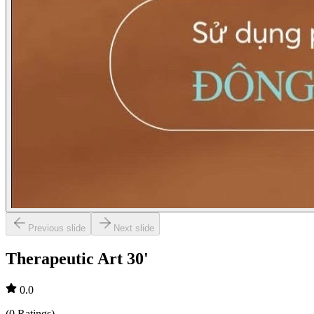
Previous slide
Next slide
Therapeutic Art 30'
0.0
(
0
Ratings
)