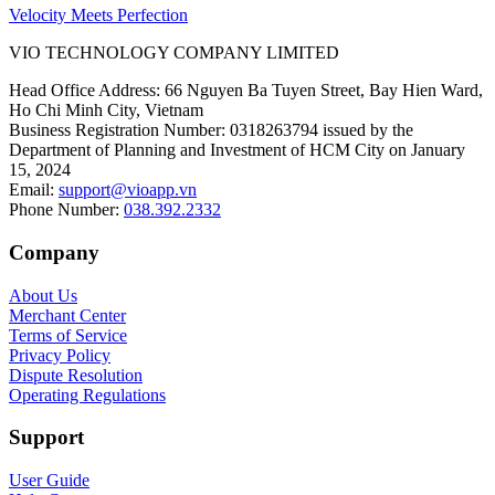
Velocity Meets Perfection
VIO TECHNOLOGY COMPANY LIMITED
Head Office Address
:
66 Nguyen Ba Tuyen Street, Bay Hien Ward,
Ho Chi Minh City, Vietnam
Business Registration Number
:
0318263794 issued by the
Department of Planning and Investment of HCM City on January
15, 2024
Email
:
support@vioapp.vn
Phone Number
:
038.392.2332
Company
About Us
Merchant Center
Terms of Service
Privacy Policy
Dispute Resolution
Operating Regulations
Support
User Guide