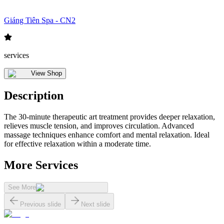
Giáng Tiên Spa - CN2
services
View Shop
Description
The 30-minute therapeutic art treatment provides deeper relaxation,
relieves muscle tension, and improves circulation. Advanced
massage techniques enhance comfort and mental relaxation. Ideal
for effective relaxation within a moderate time.
More Services
See More
Previous slide
Next slide