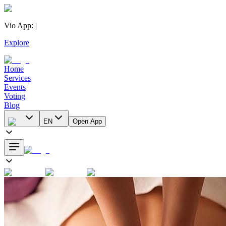
Vio App
:
|
Explore
Home
Services
Events
Voting
Blog
EN
Open App