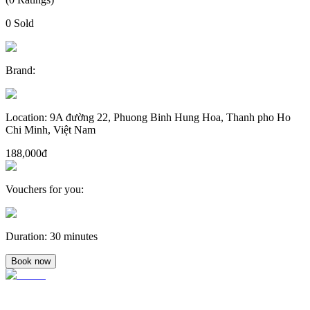
0
Sold
Brand
:
Location
:
9A đường 22, Phuong Binh Hung Hoa, Thanh pho Ho
Chi Minh, Việt Nam
188,000đ
Vouchers for you
:
Duration
:
30 minutes
Book now