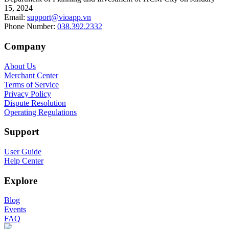
15, 2024
Email
:
support@vioapp.vn
Phone Number
:
038.392.2332
Company
About Us
Merchant Center
Terms of Service
Privacy Policy
Dispute Resolution
Operating Regulations
Support
User Guide
Help Center
Explore
Blog
Events
FAQ