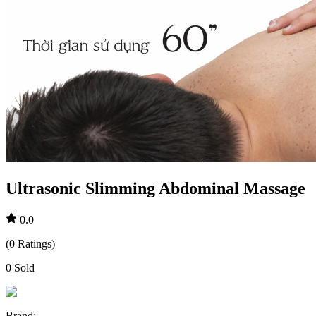
Ultrasonic Slimming Abdominal Massage
0.0
(
0
Ratings
)
0
Sold
Brand
: