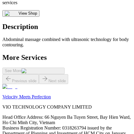
services
View Shop
Description
Abdominal massage combined with ultrasonic technology for body
contouring.
More Services
See More
Previous slide
Next slide
Velocity Meets Perfection
VIO TECHNOLOGY COMPANY LIMITED
Head Office Address
:
66 Nguyen Ba Tuyen Street, Bay Hien Ward,
Ho Chi Minh City, Vietnam
Business Registration Number
:
0318263794 issued by the
Department of Planning and Investment of HCM City on January