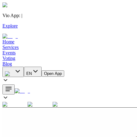
Vio App
:
|
Explore
Home
Services
Events
Voting
Blog
EN
Open App