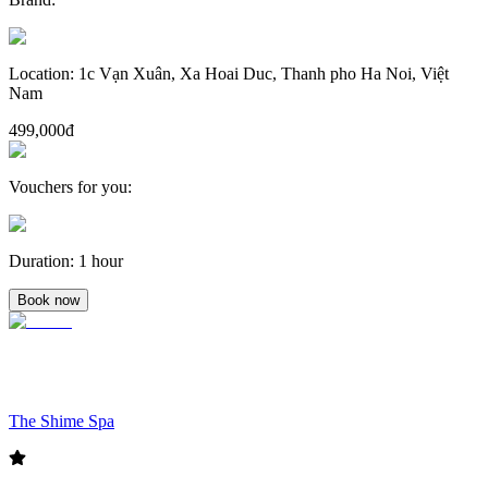
Location
:
1c Vạn Xuân, Xa Hoai Duc, Thanh pho Ha Noi, Việt
Nam
499,000đ
Vouchers for you
:
Duration
:
1 hour
Book now
The Shime Spa