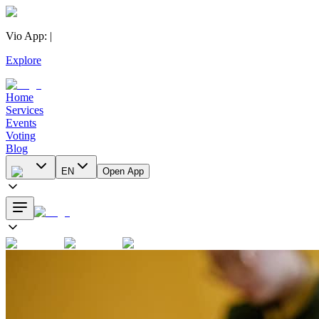
Vio App
:
|
Explore
Home
Services
Events
Voting
Blog
EN
Open App