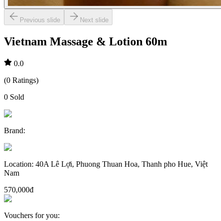
Previous slide
Next slide
Vietnam Massage & Lotion 60m
0.0
(
0
Ratings
)
0
Sold
Brand
:
Location
:
40A Lê Lợi, Phuong Thuan Hoa, Thanh pho Hue, Việt
Nam
570,000đ
Vouchers for you
: