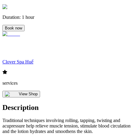
Duration
:
1 hour
Book now
Clover Spa Huế
services
View Shop
Description
Traditional techniques involving rolling, tapping, twisting and
acupressure help relieve muscle tension, stimulate blood circulation
and the lotion hydrates and smoothens the skin.