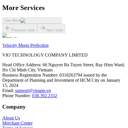
More Services
See More
Previous slide
Next slide
Velocity Meets Perfection
VIO TECHNOLOGY COMPANY LIMITED
Head Office Address
:
66 Nguyen Ba Tuyen Street, Bay Hien Ward,
Ho Chi Minh City, Vietnam
Business Registration Number
:
0318263794 issued by the
Department of Planning and Investment of HCM City on January
15, 2024
Email
:
support@vioapp.vn
Phone Number
:
038.392.2332
Company
About Us
Merchant Center